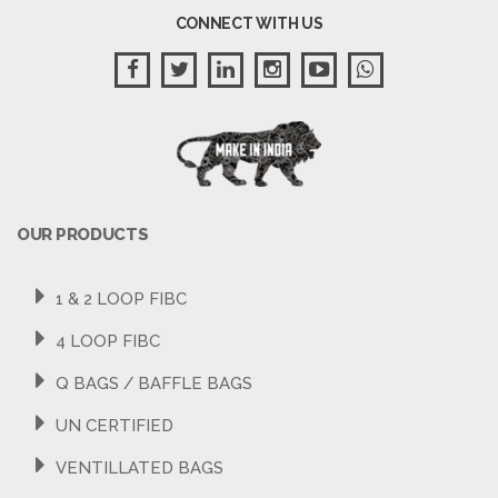
CONNECT WITH US
OUR PRODUCTS
1 & 2 LOOP FIBC
4 LOOP FIBC
Q BAGS / BAFFLE BAGS
UN CERTIFIED
VENTILLATED BAGS