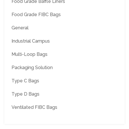
Food Grade Baffle Liners
Food Grade FIBC Bags
General
Industrial Campus
Multi-Loop Bags
Packaging Solution
Type C Bags
Type D Bags
Ventilated FIBC Bags