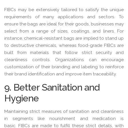
FIBCs may be extensively tailored to satisfy the unique
requirements of many applications and sectors. To
ensure the bags are ideal for their goods, businesses may
select from a range of sizes, coatings, and liners. For
instance, chemical-resistant bags are implied to stand up
to destructive chemicals, whereas food-grade FIBCs are
built from materials that follow strict security and
cleanliness controls. Organizations can encourage
customization of their branding and labeling to reinforce
their brand identification and improve item traceability.
9. Better Sanitation and
Hygiene
Maintaining strict measures of sanitation and cleanliness
in segments like nourishment and medication is
basic. FIBCs are made to fulfill these strict details, with