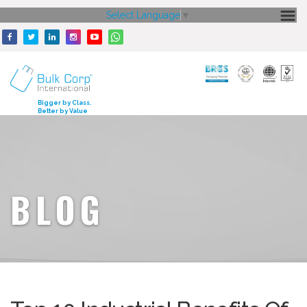
Select Language
▼
HOME
ABOUT US
CORE STRENGTH
Bigger by Class.
Better by Value
OUR PRODUCTS
GALLERY
MEDIA
BLOG
ENQUIRY
CONTACT US