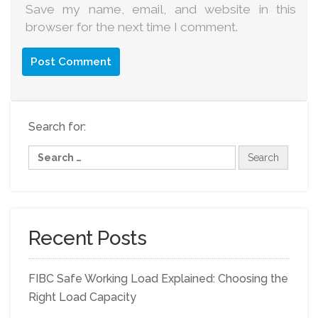
Save my name, email, and website in this
browser for the next time I comment.
Search for:
Recent Posts
FIBC Safe Working Load Explained: Choosing the
Right Load Capacity