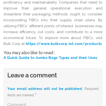
proficiency and maintainability. Companies that need to
improve their general operational execution and
streamline their packaging methods ought to consider
incorporating FIBCs into their supply chain plans. By
utilizing FIBCs’ different points of interest, businesses may
increase efficiency, cut costs, and contribute to a more
economical future. To explore more about FIBCs, visit
Bulk Corp at
https://www.bulkcorp-int.com/products
You may also like to read :
A Quick Guide to Jumbo Bags Types and their Uses
Leave a comment
Your email address will not be published.
Required
*
fields are marked
Comment