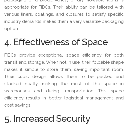
appropriate for FIBCs. Their ability can be tailored with
various liners, coatings, and closures to satisfy specific
industry demands makes them a very versatile packaging
option.
4. Effectiveness of Space
FIBCs provide exceptional space efficiency for both
transit and storage. When not in use, their foldable shape
makes it simple to store them, saving important room.
Their cubic design allows them to be packed and
stacked neatly, making the most of the space in
warehouses and during transportation. This space
efficiency results in better logistical management and
cost savings.
5. Increased Security