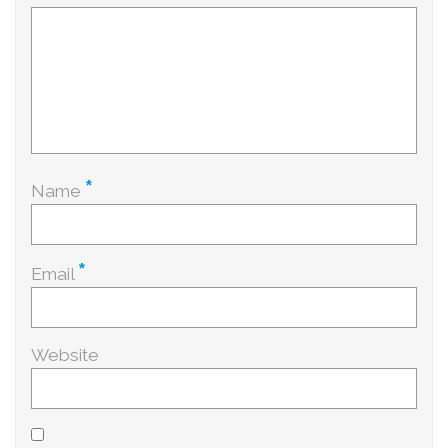
*
Name
*
Email
Website