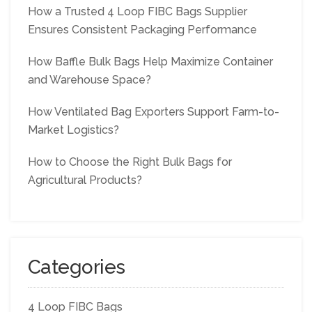
How a Trusted 4 Loop FIBC Bags Supplier
Ensures Consistent Packaging Performance
How Baffle Bulk Bags Help Maximize Container
and Warehouse Space?
How Ventilated Bag Exporters Support Farm-to-
Market Logistics?
How to Choose the Right Bulk Bags for
Agricultural Products?
Categories
4 Loop FIBC Bags