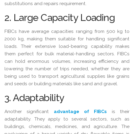
substitutions and repairs requirement.
2. Large Capacity Loading
FIBCs have average capacities ranging from 500 kg to
2000 kg, making them suitable for handling significant
loads. Their extensive load-bearing capability makes
them perfect for bulk material-handling sectors. FIBCs
can hold enormous volumes, increasing efficiency and
lowering the number of trips needed, whether they are
being used to transport agricultural supplies like grains
and seeds or building materials like sand and gravel.
3. Adaptability
Another significant
advantage of FIBCs
is their
adaptability. They apply to several sectors, such as
buildings, chemicals, medicines, and agriculture. The
packaging of a broad variety of dry, flowable items is