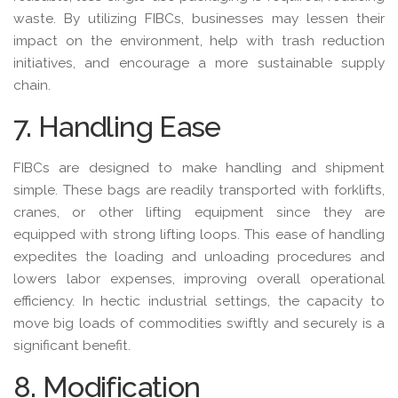
waste. By utilizing FIBCs, businesses may lessen their
impact on the environment, help with trash reduction
initiatives, and encourage a more sustainable supply
chain.
7. Handling Ease
FIBCs are designed to make handling and shipment
simple. These bags are readily transported with forklifts,
cranes, or other lifting equipment since they are
equipped with strong lifting loops. This ease of handling
expedites the loading and unloading procedures and
lowers labor expenses, improving overall operational
efficiency. In hectic industrial settings, the capacity to
move big loads of commodities swiftly and securely is a
significant benefit.
8. Modification