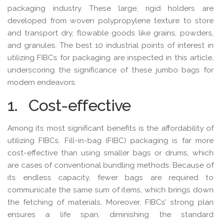
packaging industry. These large, rigid holders are
developed from woven polypropylene texture to store
and transport dry, flowable goods like grains, powders,
and granules. The best 10 industrial points of interest in
utilizing FIBCs for packaging are inspected in this article,
underscoring the significance of these jumbo bags for
modern endeavors.
1. Cost-effective
Among its most significant benefits is the affordability of
utilizing FIBCs. Fill-in-bag (FIBC) packaging is far more
cost-effective than using smaller bags or drums, which
are cases of conventional bundling methods. Because of
its endless capacity, fewer bags are required to
communicate the same sum of items, which brings down
the fetching of materials. Moreover, FIBCs’ strong plan
ensures a life span, diminishing the standard