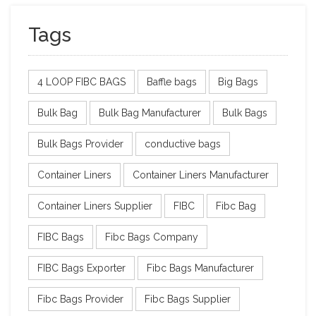
Tags
4 LOOP FIBC BAGS
Baffle bags
Big Bags
Bulk Bag
Bulk Bag Manufacturer
Bulk Bags
Bulk Bags Provider
conductive bags
Container Liners
Container Liners Manufacturer
Container Liners Supplier
FIBC
Fibc Bag
FIBC Bags
Fibc Bags Company
FIBC Bags Exporter
Fibc Bags Manufacturer
Fibc Bags Provider
Fibc Bags Supplier