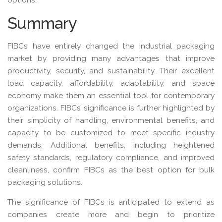
Summary
FIBCs have entirely changed the industrial packaging
market by providing many advantages that improve
productivity, security, and sustainability. Their excellent
load capacity, affordability, adaptability, and space
economy make them an essential tool for contemporary
organizations. FIBCs’ significance is further highlighted by
their simplicity of handling, environmental benefits, and
capacity to be customized to meet specific industry
demands. Additional benefits, including heightened
safety standards, regulatory compliance, and improved
cleanliness, confirm FIBCs as the best option for bulk
packaging solutions.
The significance of FIBCs is anticipated to extend as
companies create more and begin to prioritize