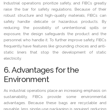
Industrial operations prioritize safety, and FIBCs greatly
raise the bar for safety regulations. Because of their
robust structure and high-quality materials, FIBCs can
safely handle delicate or hazardous products. By
reducing the possibility of unintentional spills or
exposure, the design safeguards the product and the
personnel who handle it. To further improve safety, FIBCs
frequently have features like grounding choices and anti-
static liners that stop the development of static
electricity.
6. Advantages for the
Environment
As industrial operations place an increasing emphasis on
sustainability, FIBCs provide some environmental
advantages. Because these bags are recyclable and
reusable, less single-use packaging is required, reducing