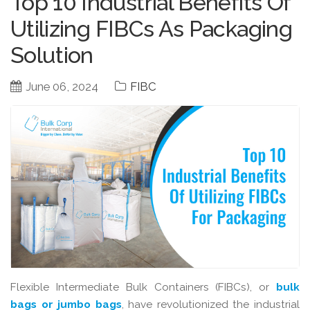
Top 10 Industrial Benefits Of
Utilizing FIBCs As Packaging
Solution
June 06, 2024
FIBC
Flexible Intermediate Bulk Containers (FIBCs), or
bulk
bags or jumbo bags
, have revolutionized the industrial