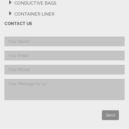
CONDUCTIVE BAGS
CONTAINER LINER
CONTACT US