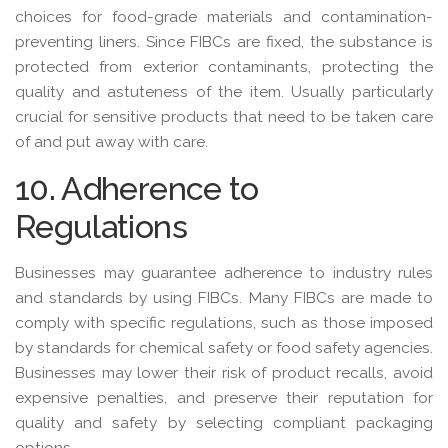
choices for food-grade materials and contamination-
preventing liners. Since FIBCs are fixed, the substance is
protected from exterior contaminants, protecting the
quality and astuteness of the item. Usually particularly
crucial for sensitive products that need to be taken care
of and put away with care.
10. Adherence to
Regulations
Businesses may guarantee adherence to industry rules
and standards by using FIBCs. Many FIBCs are made to
comply with specific regulations, such as those imposed
by standards for chemical safety or food safety agencies.
Businesses may lower their risk of product recalls, avoid
expensive penalties, and preserve their reputation for
quality and safety by selecting compliant packaging
options.