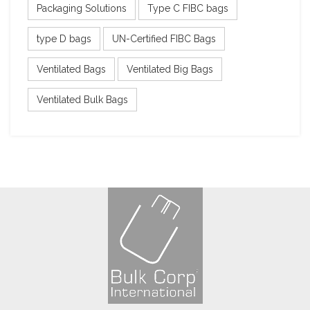
Packaging Solutions
Type C FIBC bags
type D bags
UN-Certified FIBC Bags
Ventilated Bags
Ventilated Big Bags
Ventilated Bulk Bags