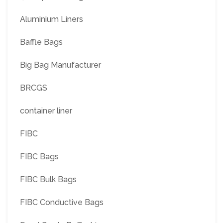
Aluminium Liners
Baffle Bags
Big Bag Manufacturer
BRCGS
container liner
FIBC
FIBC Bags
FIBC Bulk Bags
FIBC Conductive Bags