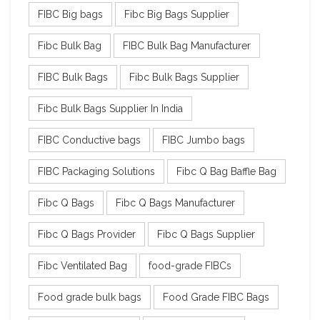
FIBC Big bags
Fibc Big Bags Supplier
Fibc Bulk Bag
FIBC Bulk Bag Manufacturer
FIBC Bulk Bags
Fibc Bulk Bags Supplier
Fibc Bulk Bags Supplier In India
FIBC Conductive bags
FIBC Jumbo bags
FIBC Packaging Solutions
Fibc Q Bag Baffle Bag
Fibc Q Bags
Fibc Q Bags Manufacturer
Fibc Q Bags Provider
Fibc Q Bags Supplier
Fibc Ventilated Bag
food-grade FIBCs
Food grade bulk bags
Food Grade FIBC Bags