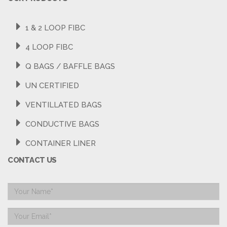
1 & 2 LOOP FIBC
4 LOOP FIBC
Q BAGS / BAFFLE BAGS
UN CERTIFIED
VENTILLATED BAGS
CONDUCTIVE BAGS
CONTAINER LINER
CONTACT US