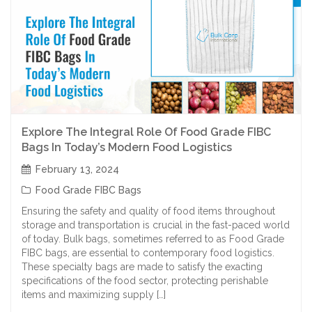
Explore The Integral Role Of Food Grade FIBC
Bags In Today’s Modern Food Logistics
February 13, 2024
Food Grade FIBC Bags
Ensuring the safety and quality of food items throughout
storage and transportation is crucial in the fast-paced world
of today. Bulk bags, sometimes referred to as Food Grade
FIBC bags, are essential to contemporary food logistics.
These specialty bags are made to satisfy the exacting
specifications of the food sector, protecting perishable
items and maximizing supply […]