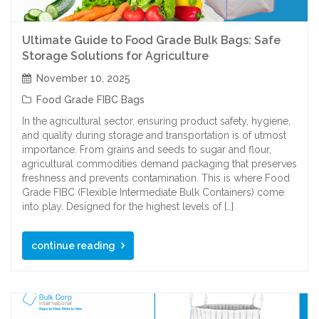
Ultimate Guide to Food Grade Bulk Bags: Safe
Storage Solutions for Agriculture
November 10, 2025
Food Grade FIBC Bags
In the agricultural sector, ensuring product safety, hygiene,
and quality during storage and transportation is of utmost
importance. From grains and seeds to sugar and flour,
agricultural commodities demand packaging that preserves
freshness and prevents contamination. This is where Food
Grade FIBC (Flexible Intermediate Bulk Containers) come
into play. Designed for the highest levels of […]
continue reading