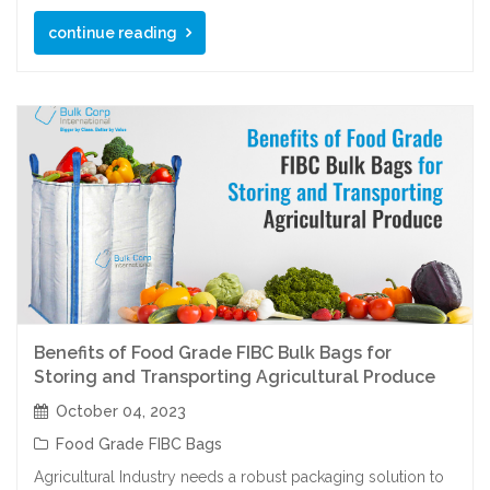
continue reading
Benefits of Food Grade FIBC Bulk Bags for
Storing and Transporting Agricultural Produce
October 04, 2023
Food Grade FIBC Bags
Agricultural Industry needs a robust packaging solution to