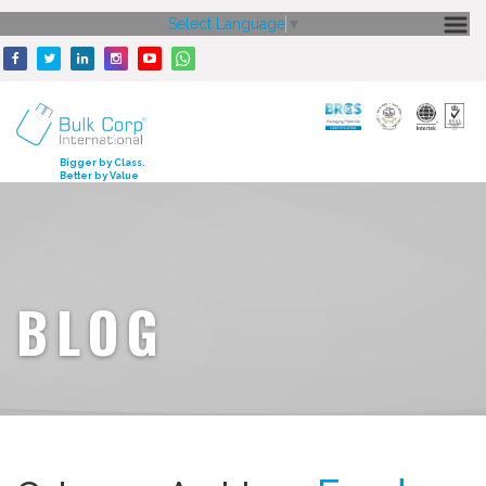
Select Language
▼
HOME
ABOUT US
CORE STRENGTH
Bigger by Class.
Better by Value
OUR PRODUCTS
GALLERY
MEDIA
BLOG
ENQUIRY
CONTACT US