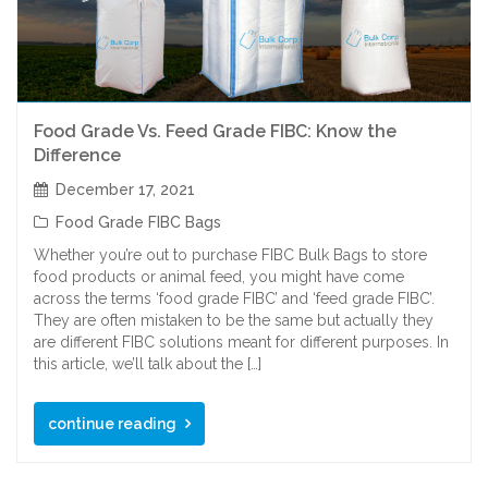
Food Grade Vs. Feed Grade FIBC: Know the
Difference
December 17, 2021
Food Grade FIBC Bags
Whether you’re out to purchase FIBC Bulk Bags to store
food products or animal feed, you might have come
across the terms ‘food grade FIBC’ and ‘feed grade FIBC’.
They are often mistaken to be the same but actually they
are different FIBC solutions meant for different purposes. In
this article, we’ll talk about the […]
continue reading