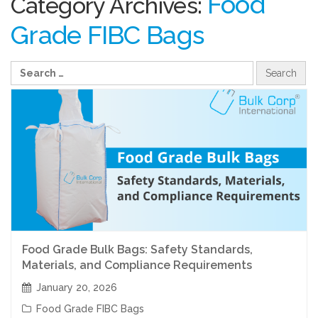
Food
Category Archives:
Grade FIBC Bags
Food Grade Bulk Bags: Safety Standards,
Materials, and Compliance Requirements
January 20, 2026
Food Grade FIBC Bags