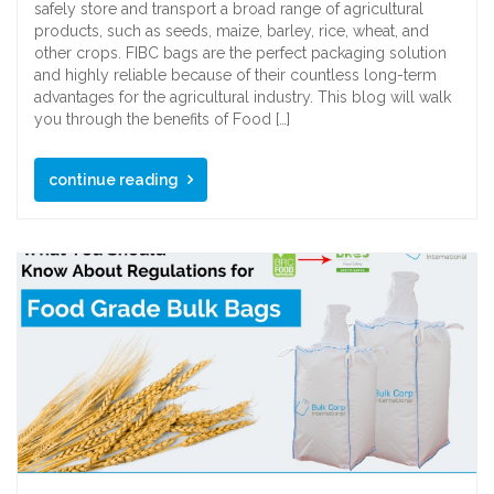
safely store and transport a broad range of agricultural
products, such as seeds, maize, barley, rice, wheat, and
other crops. FIBC bags are the perfect packaging solution
and highly reliable because of their countless long-term
advantages for the agricultural industry. This blog will walk
you through the benefits of Food […]
continue reading