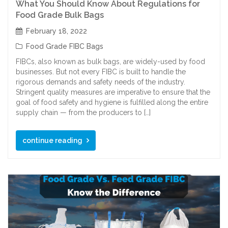
What You Should Know About Regulations for
Food Grade Bulk Bags
February 18, 2022
Food Grade FIBC Bags
FIBCs, also known as bulk bags, are widely-used by food
businesses. But not every FIBC is built to handle the
rigorous demands and safety needs of the industry.
Stringent quality measures are imperative to ensure that the
goal of food safety and hygiene is fulfilled along the entire
supply chain — from the producers to […]
continue reading