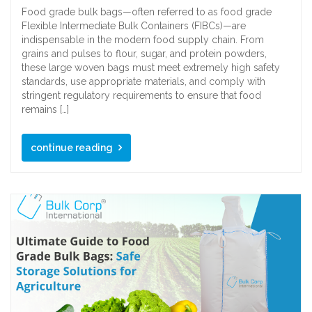
Food grade bulk bags—often referred to as food grade
Flexible Intermediate Bulk Containers (FIBCs)—are
indispensable in the modern food supply chain. From
grains and pulses to flour, sugar, and protein powders,
these large woven bags must meet extremely high safety
standards, use appropriate materials, and comply with
stringent regulatory requirements to ensure that food
remains […]
continue reading