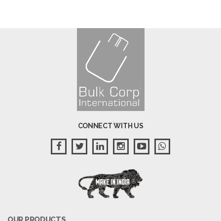
CONNECT WITH US
OUR PRODUCTS