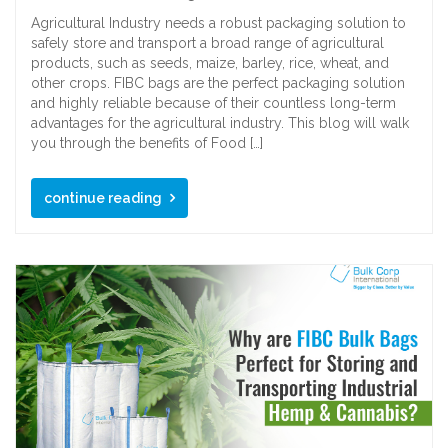
Agricultural Industry needs a robust packaging solution to
safely store and transport a broad range of agricultural
products, such as seeds, maize, barley, rice, wheat, and
other crops. FIBC bags are the perfect packaging solution
and highly reliable because of their countless long-term
advantages for the agricultural industry. This blog will walk
you through the benefits of Food […]
continue reading