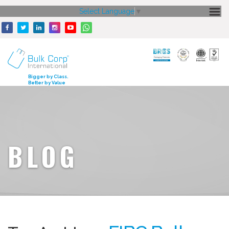
Select Language
▼
HOME
ABOUT US
CORE STRENGTH
Bigger by Class.
Better by Value
OUR PRODUCTS
GALLERY
MEDIA
BLOG
ENQUIRY
CONTACT US