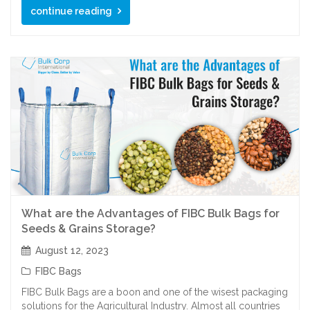
continue reading
What are the Advantages of FIBC Bulk Bags for
Seeds & Grains Storage?
August 12, 2023
FIBC Bags
FIBC Bulk Bags are a boon and one of the wisest packaging
solutions for the Agricultural Industry. Almost all countries