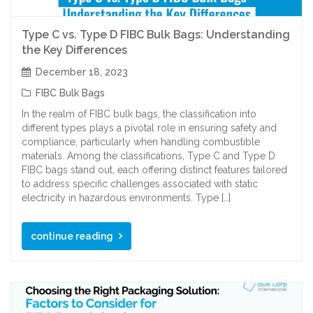
Type C vs. Type D FIBC Bulk Bags: Understanding
the Key Differences
December 18, 2023
FIBC Bulk Bags
In the realm of FIBC bulk bags, the classification into
different types plays a pivotal role in ensuring safety and
compliance, particularly when handling combustible
materials. Among the classifications, Type C and Type D
FIBC bags stand out, each offering distinct features tailored
to address specific challenges associated with static
electricity in hazardous environments. Type […]
continue reading