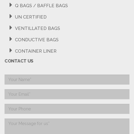
Q BAGS / BAFFLE BAGS
UN CERTIFIED
VENTILLATED BAGS
CONDUCTIVE BAGS
CONTAINER LINER
CONTACT US