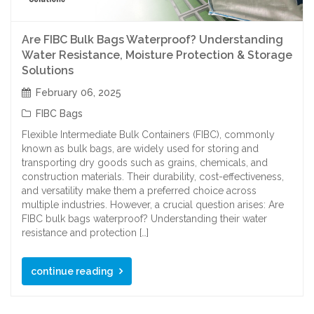
Are FIBC Bulk Bags Waterproof? Understanding
Water Resistance, Moisture Protection & Storage
Solutions
February 06, 2025
FIBC Bags
Flexible Intermediate Bulk Containers (FIBC), commonly
known as bulk bags, are widely used for storing and
transporting dry goods such as grains, chemicals, and
construction materials. Their durability, cost-effectiveness,
and versatility make them a preferred choice across
multiple industries. However, a crucial question arises: Are
FIBC bulk bags waterproof? Understanding their water
resistance and protection […]
continue reading