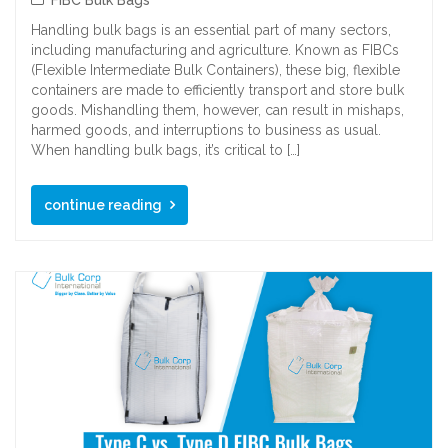
Handling bulk bags is an essential part of many sectors,
including manufacturing and agriculture. Known as FIBCs
(Flexible Intermediate Bulk Containers), these big, flexible
containers are made to efficiently transport and store bulk
goods. Mishandling them, however, can result in mishaps,
harmed goods, and interruptions to business as usual.
When handling bulk bags, it’s critical to […]
continue reading