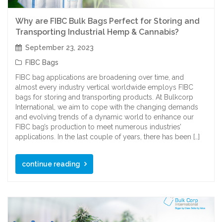
Why are FIBC Bulk Bags Perfect for Storing and
Transporting Industrial Hemp & Cannabis?
September 23, 2023
FIBC Bags
FIBC bag applications are broadening over time, and
almost every industry vertical worldwide employs FIBC
bags for storing and transporting products. At Bulkcorp
International, we aim to cope with the changing demands
and evolving trends of a dynamic world to enhance our
FIBC bag’s production to meet numerous industries’
applications. In the last couple of years, there has been […]
continue reading