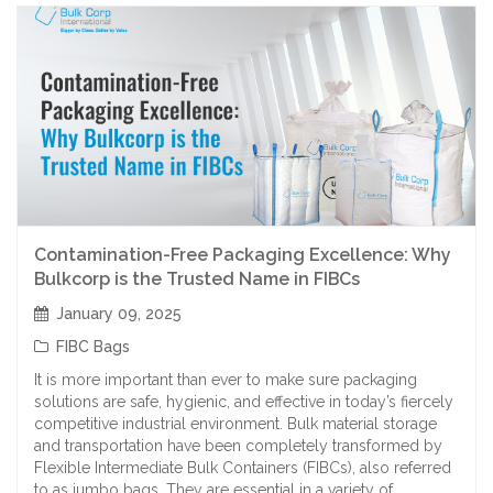
Contamination-Free Packaging Excellence: Why
Bulkcorp is the Trusted Name in FIBCs
January 09, 2025
FIBC Bags
It is more important than ever to make sure packaging
solutions are safe, hygienic, and effective in today’s fiercely
competitive industrial environment. Bulk material storage
and transportation have been completely transformed by
Flexible Intermediate Bulk Containers (FIBCs), also referred
to as jumbo bags. They are essential in a variety of