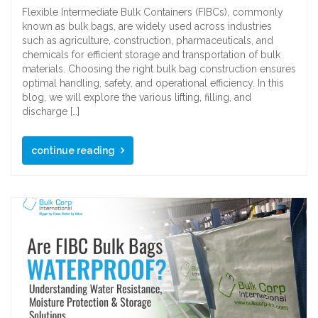
Flexible Intermediate Bulk Containers (FIBCs), commonly
known as bulk bags, are widely used across industries
such as agriculture, construction, pharmaceuticals, and
chemicals for efficient storage and transportation of bulk
materials. Choosing the right bulk bag construction ensures
optimal handling, safety, and operational efficiency. In this
blog, we will explore the various lifting, filling, and
discharge […]
continue reading