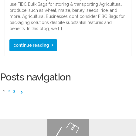
use FIBC Bulk Bags for storing & transporting Agricultural
produce, such as wheat, maize, barley, seeds, rice, and
more. Agricultural Businesses don’t consider FIBC Bags for
packaging solutions despite substantial features and
benefits. In this blog, we […]
continue reading
Posts navigation
1
2
3