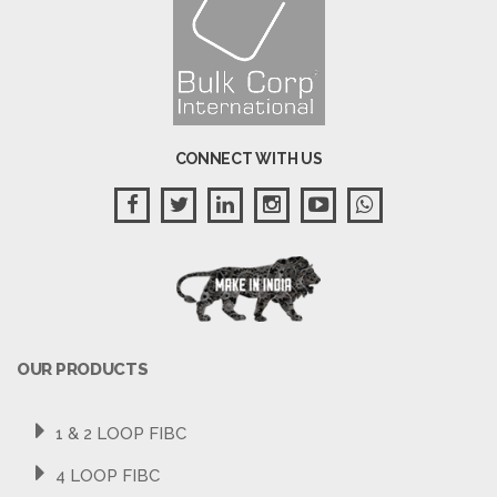
CONNECT WITH US
OUR PRODUCTS
1 & 2 LOOP FIBC
4 LOOP FIBC