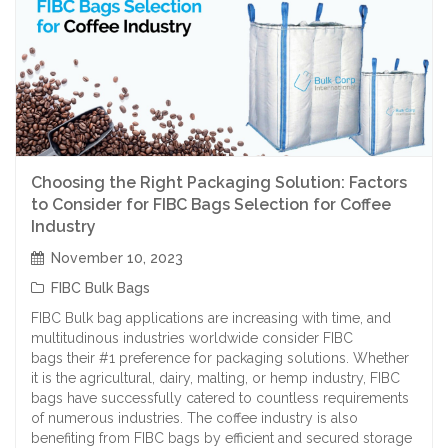
Choosing the Right Packaging Solution: Factors
to Consider for FIBC Bags Selection for Coffee
Industry
November 10, 2023
FIBC Bulk Bags
FIBC Bulk bag applications are increasing with time, and
multitudinous industries worldwide consider FIBC
bags their #1 preference for packaging solutions. Whether
it is the agricultural, dairy, malting, or hemp industry, FIBC
bags have successfully catered to countless requirements
of numerous industries. The coffee industry is also
benefiting from FIBC bags by efficient and secured storage