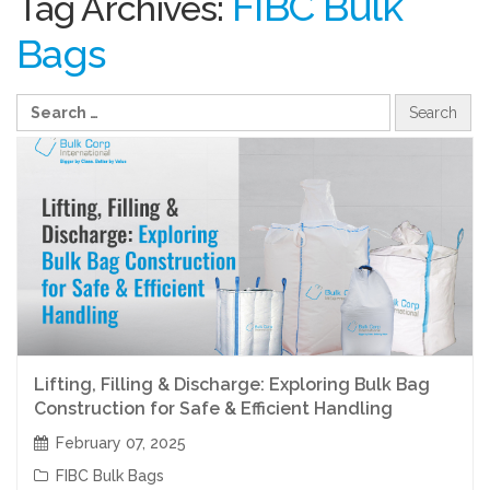
FIBC Bulk
Tag Archives:
Bags
Lifting, Filling & Discharge: Exploring Bulk Bag
Construction for Safe & Efficient Handling
February 07, 2025
FIBC Bulk Bags