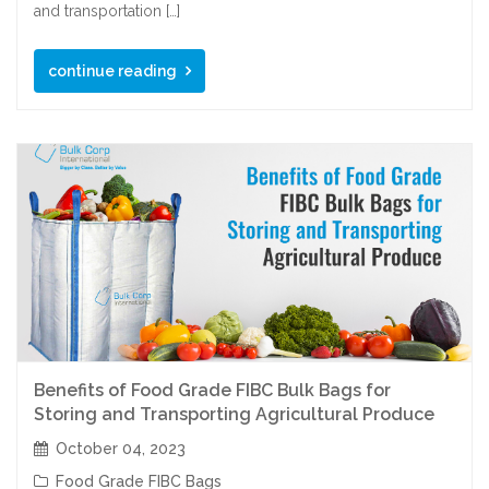
and transportation […]
continue reading
Benefits of Food Grade FIBC Bulk Bags for
Storing and Transporting Agricultural Produce
October 04, 2023
Food Grade FIBC Bags