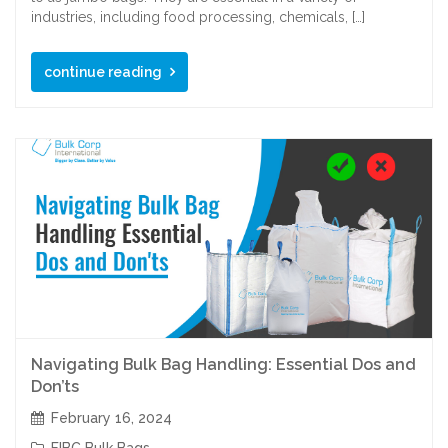
industries, including food processing, chemicals, […]
continue reading
Navigating Bulk Bag Handling: Essential Dos and
Don’ts
February 16, 2024
FIBC Bulk Bags