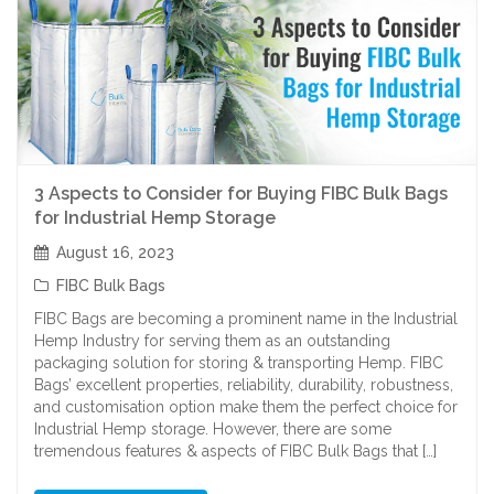
3 Aspects to Consider for Buying FIBC Bulk Bags
for Industrial Hemp Storage
August 16, 2023
FIBC Bulk Bags
FIBC Bags are becoming a prominent name in the Industrial
Hemp Industry for serving them as an outstanding
packaging solution for storing & transporting Hemp. FIBC
Bags’ excellent properties, reliability, durability, robustness,
and customisation option make them the perfect choice for
Industrial Hemp storage. However, there are some
tremendous features & aspects of FIBC Bulk Bags that […]