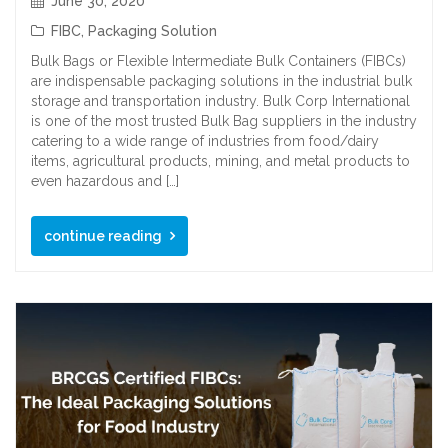
June 30, 2020
FIBC
,
Packaging Solution
Bulk Bags or Flexible Intermediate Bulk Containers (FIBCs)
are indispensable packaging solutions in the industrial bulk
storage and transportation industry. Bulk Corp International
is one of the most trusted Bulk Bag suppliers in the industry
catering to a wide range of industries from food/dairy
items, agricultural products, mining, and metal products to
even hazardous and […]
continue reading