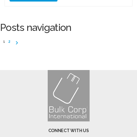
Posts navigation
1
2
CONNECT WITH US