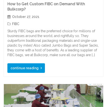
How to Get Custom FIBC on Demand With
Bulkcorp?
October 27, 2021
FIBC
Sturdy FIBC bags are the preferred choice for millions of
businesses around the world, and rightfully so. They
outperform traditional packaging materials and single-use
plastic by miles! Also called Jumbo Bags and Super Sacks,
they come with a host of benefits. As a leading supplier of
FIBC bags, we at Bulkcorp, make sure all our bags are […]
continue reading