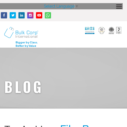
Select Language
▼
HOME
ABOUT US
CORE STRENGTH
Bigger by Class.
Better by Value
OUR PRODUCTS
GALLERY
MEDIA
BLOG
ENQUIRY
CONTACT US