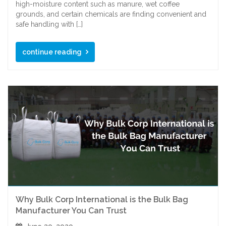
high-moisture content such as manure, wet coffee
grounds, and certain chemicals are finding convenient and
safe handling with […]
continue reading
Why Bulk Corp International is the Bulk Bag
Manufacturer You Can Trust