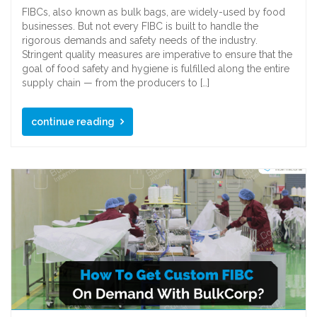
FIBCs, also known as bulk bags, are widely-used by food
businesses. But not every FIBC is built to handle the
rigorous demands and safety needs of the industry.
Stringent quality measures are imperative to ensure that the
goal of food safety and hygiene is fulfilled along the entire
supply chain — from the producers to […]
continue reading