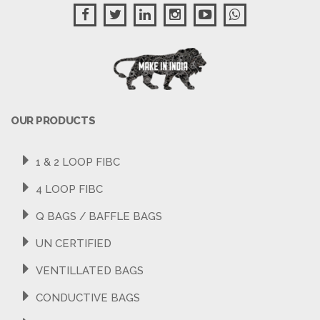
OUR PRODUCTS
1 & 2 LOOP FIBC
4 LOOP FIBC
Q BAGS / BAFFLE BAGS
UN CERTIFIED
VENTILLATED BAGS
CONDUCTIVE BAGS