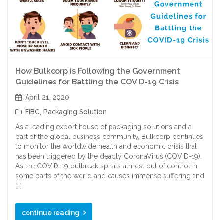
How Bulkcorp is Following the Government
Guidelines for Battling the COVID-19 Crisis
April 21, 2020
FIBC
,
Packaging Solution
As a leading export house of packaging solutions and a
part of the global business community, Bulkcorp continues
to monitor the worldwide health and economic crisis that
has been triggered by the deadly CoronaVirus (COVID-19).
As the COVID-19 outbreak spirals almost out of control in
some parts of the world and causes immense suffering and
[…]
continue reading