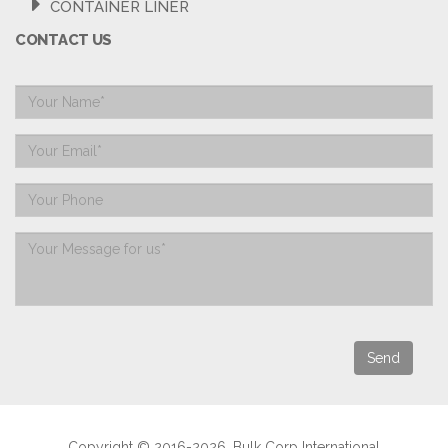
CONTAINER LINER
CONTACT US
Copyright © 2016-2026. Bulk Corp International