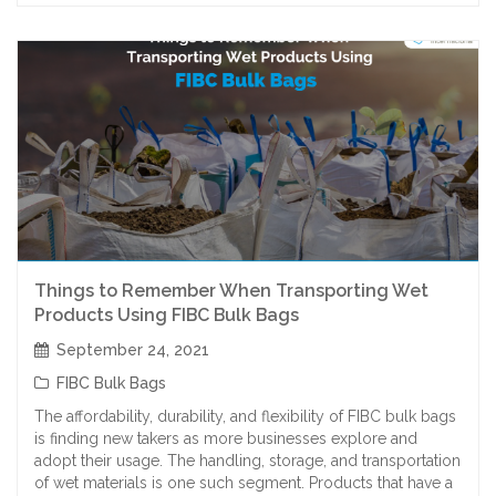
Things to Remember When Transporting Wet
Products Using FIBC Bulk Bags
September 24, 2021
FIBC Bulk Bags
The affordability, durability, and flexibility of FIBC bulk bags
is finding new takers as more businesses explore and
adopt their usage. The handling, storage, and transportation
of wet materials is one such segment. Products that have a