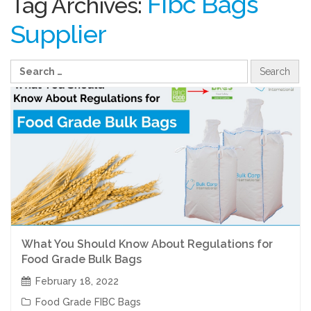
Fibc Bags
Tag Archives:
Supplier
What You Should Know About Regulations for
Food Grade Bulk Bags
February 18, 2022
Food Grade FIBC Bags