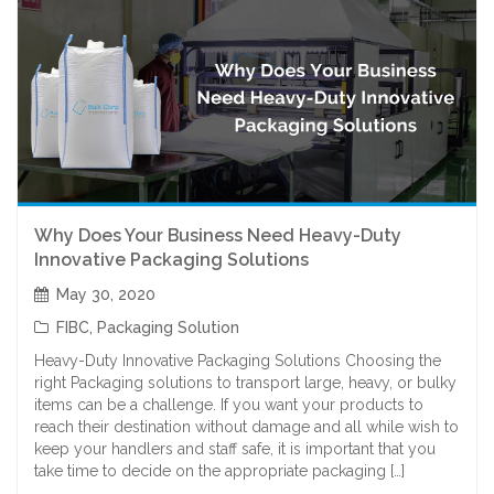
Why Does Your Business Need Heavy-Duty
Innovative Packaging Solutions
May 30, 2020
FIBC
,
Packaging Solution
Heavy-Duty Innovative Packaging Solutions Choosing the
right Packaging solutions to transport large, heavy, or bulky
items can be a challenge. If you want your products to
reach their destination without damage and all while wish to
keep your handlers and staff safe, it is important that you
take time to decide on the appropriate packaging […]