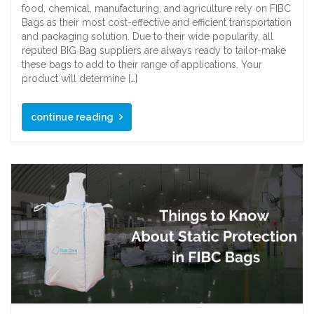
food, chemical, manufacturing, and agriculture rely on FIBC
Bags as their most cost-effective and efficient transportation
and packaging solution. Due to their wide popularity, all
reputed BIG Bag suppliers are always ready to tailor-make
these bags to add to their range of applications. Your
product will determine […]
continue reading