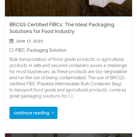
BRCGS Certified FIBCs: The Ideal Packaging
Solutions for Food Industry
June 17, 2020
FIBC
,
Packaging Solution
Bulk transportation of food-grade products or agricultural
products in safe and secured containers poses a challenge
for most businesses, as these products are bio-degradable
and run the risk of being contaminated. The use of BRCGS
certified FIBC (Flexible Intermediate Bulk Container) Bags,
to transport food grade and agricultural products, come as
great packaging solutions for […]
continue reading