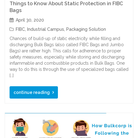
Things to Know About Static Protection in FIBC
Bags
April 30, 2020
FIBC
,
Industrial Campus
,
Packaging Solution
Chances of build-up of static electricity while filling and
discharging Bulk Bags (also called FIBC Bags and Jumbo
Bags) are rather high. This calls for adherence to proper
safety measures, especially while storing and discharging
inflammable and combustible products in Bulk Bags. One
way to do this is through the use of specialized bags called
[…]
continue reading