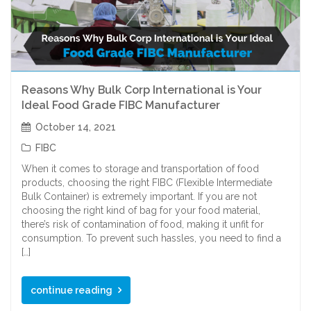
Reasons Why Bulk Corp International is Your
Ideal Food Grade FIBC Manufacturer
October 14, 2021
FIBC
When it comes to storage and transportation of food
products, choosing the right FIBC (Flexible Intermediate
Bulk Container) is extremely important. If you are not
choosing the right kind of bag for your food material,
there’s risk of contamination of food, making it unfit for
consumption. To prevent such hassles, you need to find a
[…]
continue reading