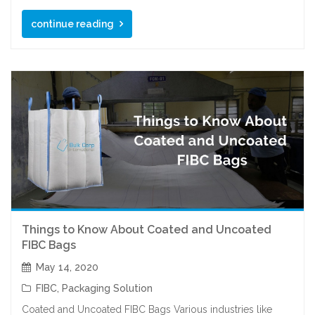
continue reading
Things to Know About Coated and Uncoated
FIBC Bags
May 14, 2020
FIBC
,
Packaging Solution
Coated and Uncoated FIBC Bags Various industries like