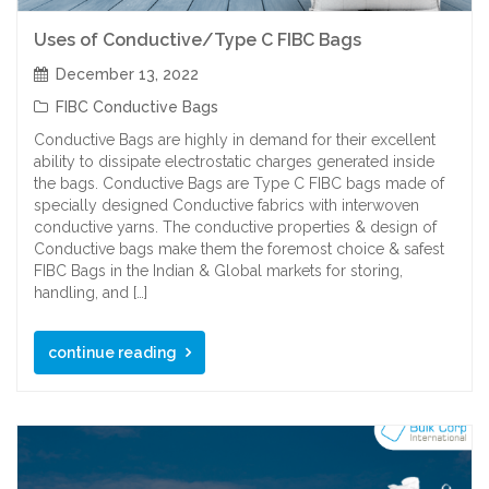
Uses of Conductive/Type C FIBC Bags
December 13, 2022
FIBC Conductive Bags
Conductive Bags are highly in demand for their excellent
ability to dissipate electrostatic charges generated inside
the bags. Conductive Bags are Type C FIBC bags made of
specially designed Conductive fabrics with interwoven
conductive yarns. The conductive properties & design of
Conductive bags make them the foremost choice & safest
FIBC Bags in the Indian & Global markets for storing,
handling, and […]
continue reading