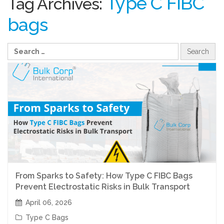
Type C FIBC
Tag Archives:
bags
From Sparks to Safety: How Type C FIBC Bags
Prevent Electrostatic Risks in Bulk Transport
April 06, 2026
Type C Bags