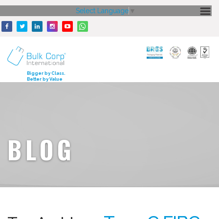
Select Language
▼
HOME
ABOUT US
CORE STRENGTH
Bigger by Class.
Better by Value
OUR PRODUCTS
GALLERY
MEDIA
BLOG
ENQUIRY
CONTACT US