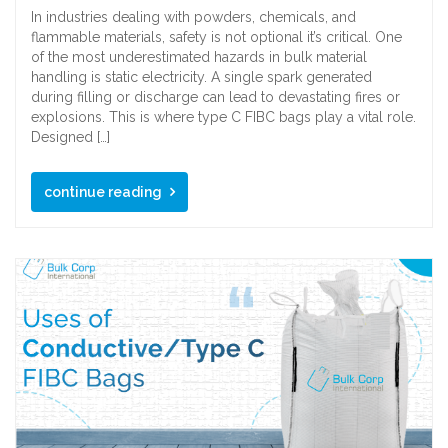
In industries dealing with powders, chemicals, and
flammable materials, safety is not optional it’s critical. One
of the most underestimated hazards in bulk material
handling is static electricity. A single spark generated
during filling or discharge can lead to devastating fires or
explosions. This is where type C FIBC bags play a vital role.
Designed […]
continue reading