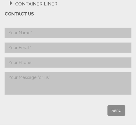
CONTAINER LINER
CONTACT US