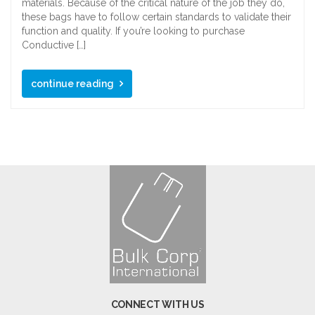
materials. Because of the critical nature of the job they do,
these bags have to follow certain standards to validate their
function and quality. If you’re looking to purchase
Conductive […]
continue reading
CONNECT WITH US