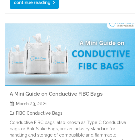
continue reading
A Mini Guide on Conductive FIBC Bags
March 23, 2021
FIBC Conductive Bags
Conductive FIBC bags, also known as Type C Conductive
bags or Anti-Static Bags, are an industry standard for
handling and storage of combustible and flammable