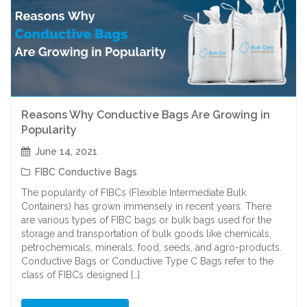
Reasons Why Conductive Bags Are Growing in
Popularity
June 14, 2021
FIBC Conductive Bags
The popularity of FIBCs (Flexible Intermediate Bulk
Containers) has grown immensely in recent years. There
are various types of FIBC bags or bulk bags used for the
storage and transportation of bulk goods like chemicals,
petrochemicals, minerals, food, seeds, and agro-products.
Conductive Bags or Conductive Type C Bags refer to the
class of FIBCs designed […]