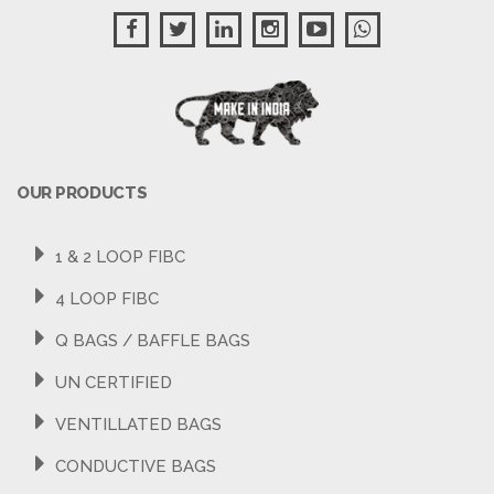
OUR PRODUCTS
1 & 2 LOOP FIBC
4 LOOP FIBC
Q BAGS / BAFFLE BAGS
UN CERTIFIED
VENTILLATED BAGS
CONDUCTIVE BAGS