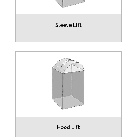
Sleeve Lift
Hood Lift