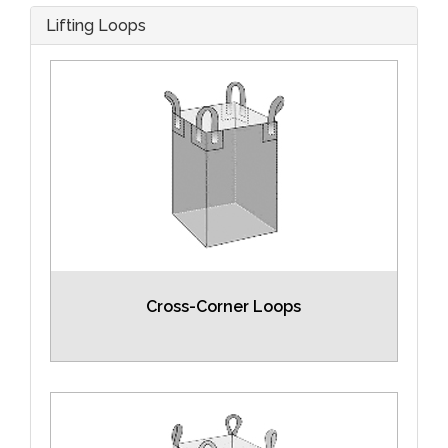
Lifting Loops
Cross-Corner Loops