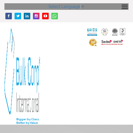
Select Language
▼
HOME
ABOUT US
CORE STRENGTH
OUR PRODUCTS
GALLERY
MEDIA
ENQUIRY
INVESTORS
Bigger by Class.
Better by Value
CONTACT US