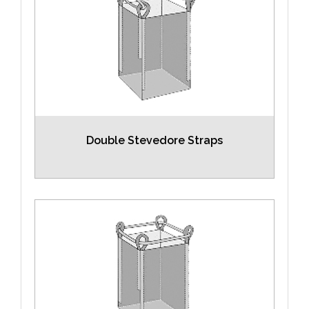
Double Stevedore Straps