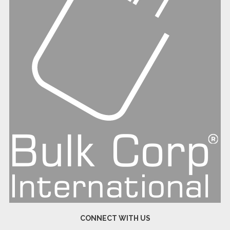
CONNECT WITH US