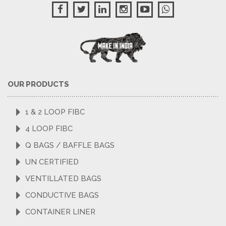
OUR PRODUCTS
1 & 2 LOOP FIBC
4 LOOP FIBC
Q BAGS / BAFFLE BAGS
UN CERTIFIED
VENTILLATED BAGS
CONDUCTIVE BAGS
CONTAINER LINER