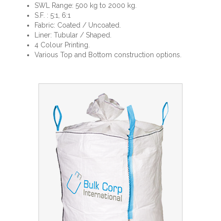
SWL Range: 500 kg to 2000 kg.
S.F. : 5:1, 6:1
Fabric: Coated / Uncoated.
Liner: Tubular / Shaped.
4 Colour Printing.
Various Top and Bottom construction options.