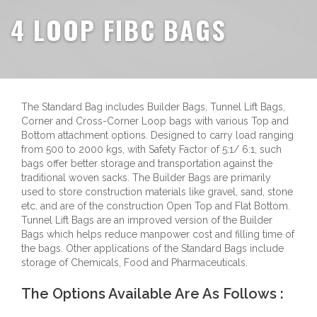
4 LOOP FIBC BAGS
The Standard Bag includes Builder Bags, Tunnel Lift Bags,
Corner and Cross-Corner Loop bags with various Top and
Bottom attachment options. Designed to carry load ranging
from 500 to 2000 kgs, with Safety Factor of 5:1/ 6:1, such
bags offer better storage and transportation against the
traditional woven sacks. The Builder Bags are primarily
used to store construction materials like gravel, sand, stone
etc. and are of the construction Open Top and Flat Bottom.
Tunnel Lift Bags are an improved version of the Builder
Bags which helps reduce manpower cost and filling time of
the bags. Other applications of the Standard Bags include
storage of Chemicals, Food and Pharmaceuticals.
The Options Available Are As Follows :