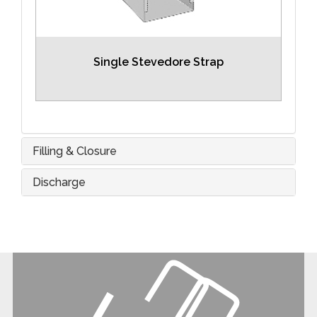
Single Stevedore Strap
Filling & Closure
Discharge