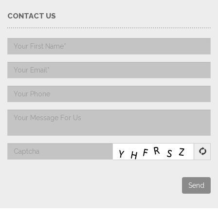
CONTACT US
Send