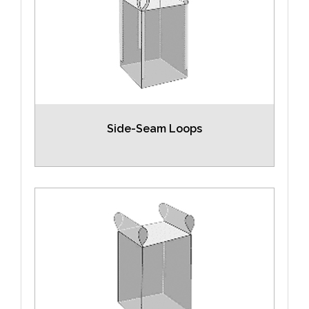
Side-Seam Loops