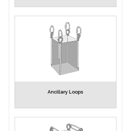
Ancillary Loops