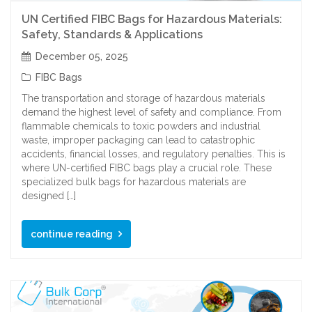
UN Certified FIBC Bags for Hazardous Materials:
Safety, Standards & Applications
December 05, 2025
FIBC Bags
The transportation and storage of hazardous materials
demand the highest level of safety and compliance. From
flammable chemicals to toxic powders and industrial
waste, improper packaging can lead to catastrophic
accidents, financial losses, and regulatory penalties. This is
where UN-certified FIBC bags play a crucial role. These
specialized bulk bags for hazardous materials are
designed […]
continue reading