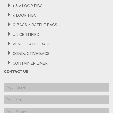
1 & 2 LOOP FIBC
4 LOOP FIBC
Q BAGS / BAFFLE BAGS
UN CERTIFIED
VENTILLATED BAGS
CONDUCTIVE BAGS
CONTAINER LINER
CONTACT US