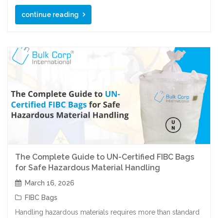
continue reading
The Complete Guide to UN-Certified FIBC Bags
for Safe Hazardous Material Handling
March 16, 2026
FIBC Bags
Handling hazardous materials requires more than standard