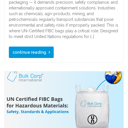
packaging — it demands precision, safety compliance, and
internationally approved containment solutions. Industries
such as chemicals, agri-products, mining, and
petrochemicals regularly transport substances that pose
environmental and safety risks if improperly packed. This is
where UN-Certified FIBC bags play a critical role. Designed
to meet strict United Nations regulations for […]
continue reading