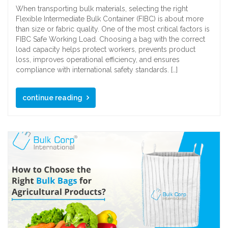
When transporting bulk materials, selecting the right
Flexible Intermediate Bulk Container (FIBC) is about more
than size or fabric quality. One of the most critical factors is
FIBC Safe Working Load. Choosing a bag with the correct
load capacity helps protect workers, prevents product
loss, improves operational efficiency, and ensures
compliance with international safety standards. […]
continue reading