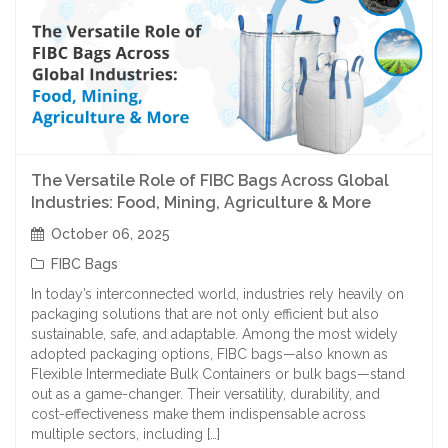
The Versatile Role of FIBC Bags Across Global
Industries: Food, Mining, Agriculture & More
October 06, 2025
FIBC Bags
In today’s interconnected world, industries rely heavily on
packaging solutions that are not only efficient but also
sustainable, safe, and adaptable. Among the most widely
adopted packaging options, FIBC bags—also known as
Flexible Intermediate Bulk Containers or bulk bags—stand
out as a game-changer. Their versatility, durability, and
cost-effectiveness make them indispensable across
multiple sectors, including […]