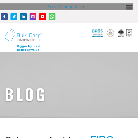
Select Language
▼
HOME
ABOUT US
CORE STRENGTH
Bigger by Class.
Better by Value
OUR PRODUCTS
GALLERY
MEDIA
BLOG
ENQUIRY
CONTACT US