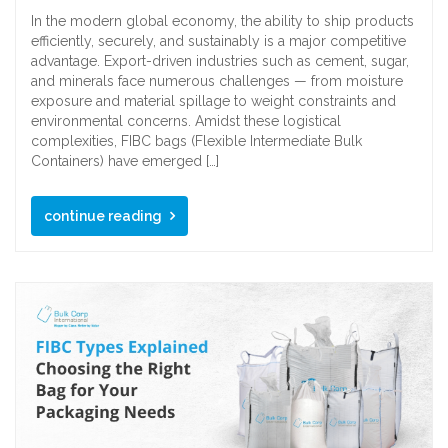
In the modern global economy, the ability to ship products
efficiently, securely, and sustainably is a major competitive
advantage. Export-driven industries such as cement, sugar,
and minerals face numerous challenges — from moisture
exposure and material spillage to weight constraints and
environmental concerns. Amidst these logistical
complexities, FIBC bags (Flexible Intermediate Bulk
Containers) have emerged […]
continue reading