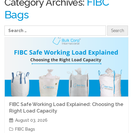
FIBC
Category Archives:
Bags
FIBC Safe Working Load Explained: Choosing the
Right Load Capacity
August 03, 2026
FIBC Bags