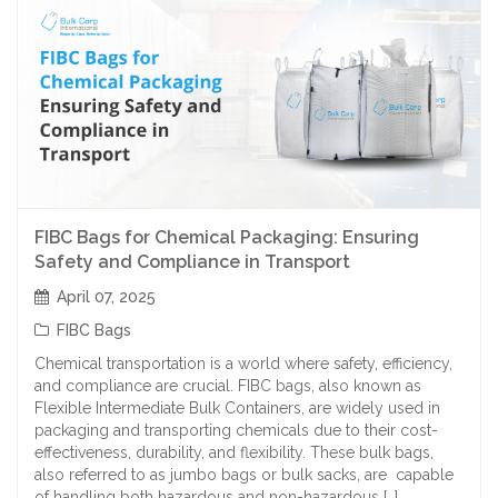
FIBC Bags for Chemical Packaging: Ensuring
Safety and Compliance in Transport
April 07, 2025
FIBC Bags
Chemical transportation is a world where safety, efficiency,
and compliance are crucial. FIBC bags, also known as
Flexible Intermediate Bulk Containers, are widely used in
packaging and transporting chemicals due to their cost-
effectiveness, durability, and flexibility. These bulk bags,
also referred to as jumbo bags or bulk sacks, are capable
of handling both hazardous and non-hazardous […]