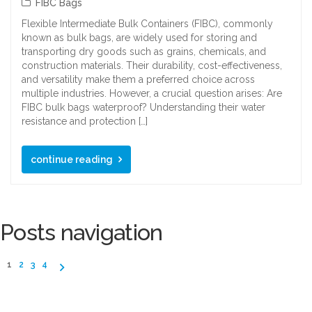
FIBC Bags
Flexible Intermediate Bulk Containers (FIBC), commonly
known as bulk bags, are widely used for storing and
transporting dry goods such as grains, chemicals, and
construction materials. Their durability, cost-effectiveness,
and versatility make them a preferred choice across
multiple industries. However, a crucial question arises: Are
FIBC bulk bags waterproof? Understanding their water
resistance and protection […]
continue reading
Posts navigation
1
2
3
4