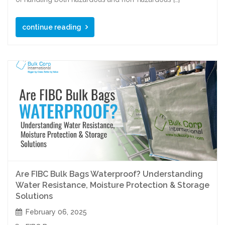
continue reading
Are FIBC Bulk Bags Waterproof? Understanding
Water Resistance, Moisture Protection & Storage
Solutions
February 06, 2025