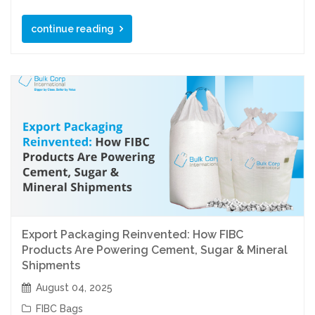
continue reading
Export Packaging Reinvented: How FIBC
Products Are Powering Cement, Sugar & Mineral
Shipments
August 04, 2025
FIBC Bags