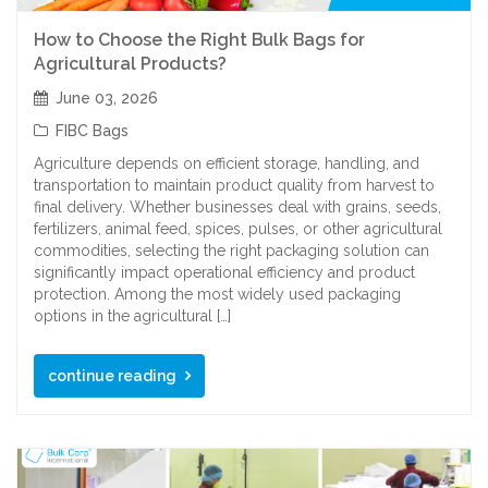
How to Choose the Right Bulk Bags for
Agricultural Products?
June 03, 2026
FIBC Bags
Agriculture depends on efficient storage, handling, and
transportation to maintain product quality from harvest to
final delivery. Whether businesses deal with grains, seeds,
fertilizers, animal feed, spices, pulses, or other agricultural
commodities, selecting the right packaging solution can
significantly impact operational efficiency and product
protection. Among the most widely used packaging
options in the agricultural […]
continue reading