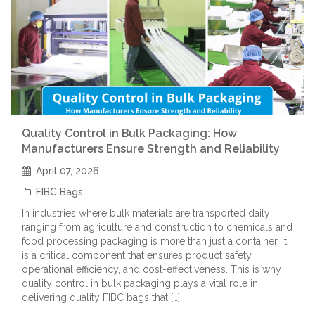
Quality Control in Bulk Packaging: How
Manufacturers Ensure Strength and Reliability
April 07, 2026
FIBC Bags
In industries where bulk materials are transported daily
ranging from agriculture and construction to chemicals and
food processing packaging is more than just a container. It
is a critical component that ensures product safety,
operational efficiency, and cost-effectiveness. This is why
quality control in bulk packaging plays a vital role in
delivering quality FIBC bags that […]