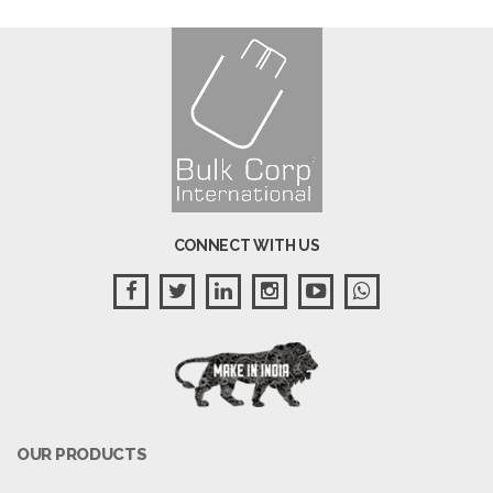
CONNECT WITH US
OUR PRODUCTS