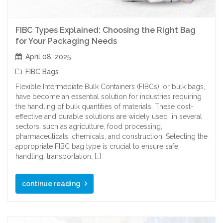
FIBC Types Explained: Choosing the Right Bag
for Your Packaging Needs
April 08, 2025
FIBC Bags
Flexible Intermediate Bulk Containers (FIBCs), or bulk bags,
have become an essential solution for industries requiring
the handling of bulk quantities of materials. These cost-
effective and durable solutions are widely used in several
sectors, such as agriculture, food processing,
pharmaceuticals, chemicals, and construction. Selecting the
appropriate FIBC bag type is crucial to ensure safe
handling, transportation, […]
continue reading