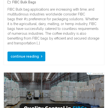
FIBC Bulk Bags
FIBC Bulk bag applications are increasing with time, and
multitudinous industries worldwide consider FIBC
bags their #1 preference for packaging solutions. Whether
it is the agricultural, dairy, malting, or hemp industry, FIBC
bags have successfully catered to countless requirements
of numerous industries. The coffee industry is also
benefiting from FIBC bags by efficient and secured storage
and transportation […]
continue reading