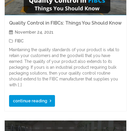
Quality Control in FIBCs: Things You Should Know
November 24, 2021
FIBC
Maintaining the quality standards of your product is vital to
retain your customers and the goodwill that you have
earned. The quality of your product also extends to its
packaging. If yours is an industrial product requiring bulk
packaging solutions, then your quality control routine
should extend to the FIBC manufacturer that supplies you
with […]
continue reading