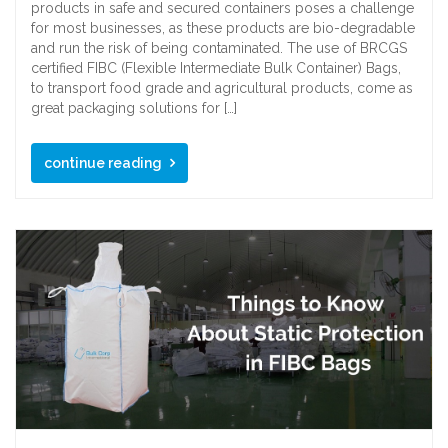
products in safe and secured containers poses a challenge
for most businesses, as these products are bio-degradable
and run the risk of being contaminated. The use of BRCGS
certified FIBC (Flexible Intermediate Bulk Container) Bags,
to transport food grade and agricultural products, come as
great packaging solutions for […]
continue reading