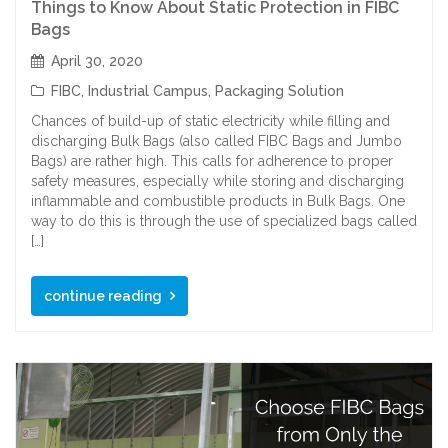
Things to Know About Static Protection in FIBC
Bags
April 30, 2020
FIBC
,
Industrial Campus
,
Packaging Solution
Chances of build-up of static electricity while filling and
discharging Bulk Bags (also called FIBC Bags and Jumbo
Bags) are rather high. This calls for adherence to proper
safety measures, especially while storing and discharging
inflammable and combustible products in Bulk Bags. One
way to do this is through the use of specialized bags called
[…]
continue reading