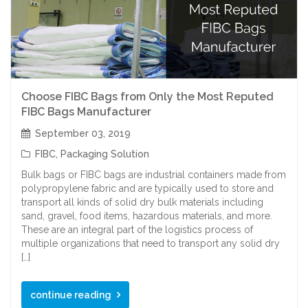
Choose FIBC Bags from Only the Most Reputed
FIBC Bags Manufacturer
September 03, 2019
FIBC
,
Packaging Solution
Bulk bags or FIBC bags are industrial containers made from
polypropylene fabric and are typically used to store and
transport all kinds of solid dry bulk materials including
sand, gravel, food items, hazardous materials, and more.
These are an integral part of the logistics process of
multiple organizations that need to transport any solid dry
[…]
continue reading