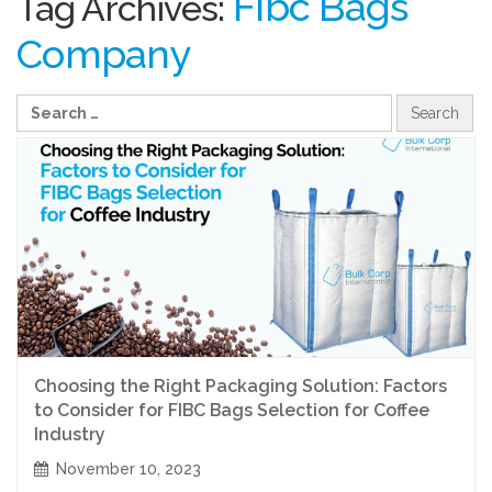
Fibc Bags
Tag Archives:
Company
Choosing the Right Packaging Solution: Factors
to Consider for FIBC Bags Selection for Coffee
Industry
November 10, 2023