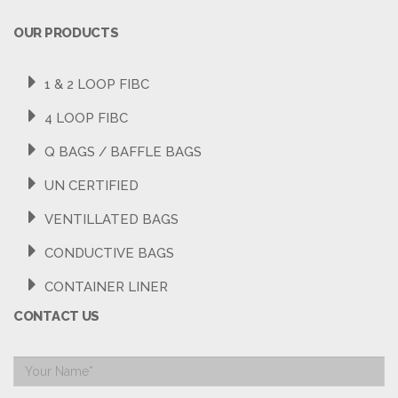
OUR PRODUCTS
1 & 2 LOOP FIBC
4 LOOP FIBC
Q BAGS / BAFFLE BAGS
UN CERTIFIED
VENTILLATED BAGS
CONDUCTIVE BAGS
CONTAINER LINER
CONTACT US