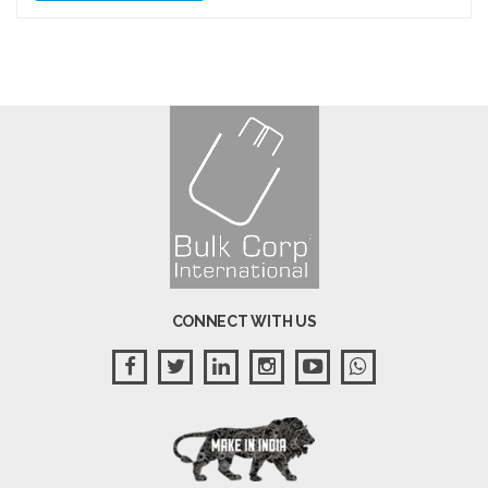
CONNECT WITH US