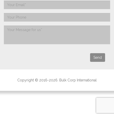
Copyright © 2016-2026. Bulk Corp International