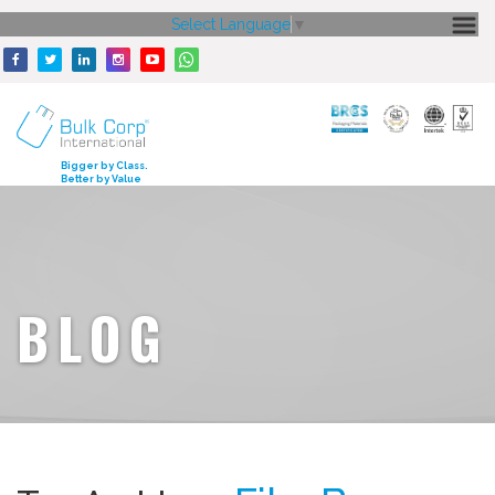
Select Language
▼
HOME
ABOUT US
CORE STRENGTH
Bigger by Class.
Better by Value
OUR PRODUCTS
GALLERY
MEDIA
BLOG
ENQUIRY
CONTACT US