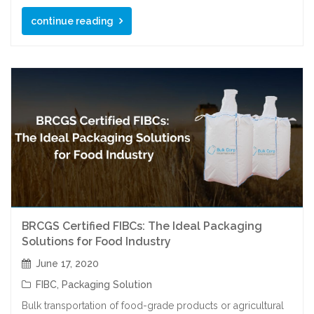
continue reading
BRCGS Certified FIBCs: The Ideal Packaging
Solutions for Food Industry
June 17, 2020
FIBC
,
Packaging Solution
Bulk transportation of food-grade products or agricultural