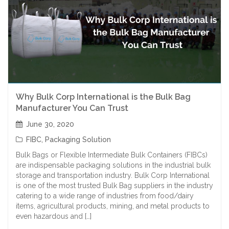
Why Bulk Corp International is the Bulk Bag
Manufacturer You Can Trust
June 30, 2020
FIBC
,
Packaging Solution
Bulk Bags or Flexible Intermediate Bulk Containers (FIBCs)
are indispensable packaging solutions in the industrial bulk
storage and transportation industry. Bulk Corp International
is one of the most trusted Bulk Bag suppliers in the industry
catering to a wide range of industries from food/dairy
items, agricultural products, mining, and metal products to
even hazardous and […]