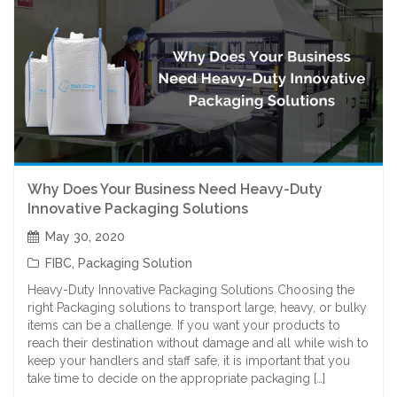
Why Does Your Business Need Heavy-Duty
Innovative Packaging Solutions
May 30, 2020
FIBC
,
Packaging Solution
Heavy-Duty Innovative Packaging Solutions Choosing the
right Packaging solutions to transport large, heavy, or bulky
items can be a challenge. If you want your products to
reach their destination without damage and all while wish to
keep your handlers and staff safe, it is important that you
take time to decide on the appropriate packaging […]