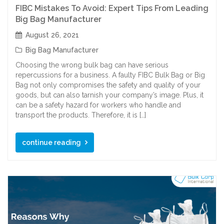
FIBC Mistakes To Avoid: Expert Tips From Leading
Big Bag Manufacturer
August 26, 2021
Big Bag Manufacturer
Choosing the wrong bulk bag can have serious
repercussions for a business. A faulty FIBC Bulk Bag or Big
Bag not only compromises the safety and quality of your
goods, but can also tarnish your company’s image. Plus, it
can be a safety hazard for workers who handle and
transport the products. Therefore, it is […]
continue reading