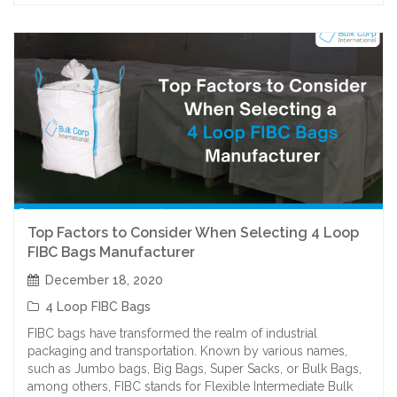
Top Factors to Consider When Selecting 4 Loop
FIBC Bags Manufacturer
December 18, 2020
4 Loop FIBC Bags
FIBC bags have transformed the realm of industrial
packaging and transportation. Known by various names,
such as Jumbo bags, Big Bags, Super Sacks, or Bulk Bags,
among others, FIBC stands for Flexible Intermediate Bulk