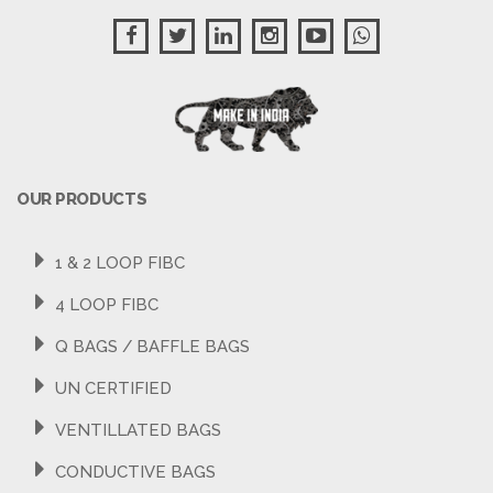
OUR PRODUCTS
1 & 2 LOOP FIBC
4 LOOP FIBC
Q BAGS / BAFFLE BAGS
UN CERTIFIED
VENTILLATED BAGS
CONDUCTIVE BAGS