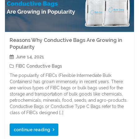
Reasons Why Conductive Bags Are Growing in
Popularity
June 14, 2021
FIBC Conductive Bags
The popularity of FIBCs (Flexible Intermediate Bulk
Containers) has grown immensely in recent years. There
are various types of FIBC bags or bulk bags used for the
storage and transportation of bulk goods like chemicals,
petrochemicals, minerals, food, seeds, and agro-products.
Conductive Bags or Conductive Type C Bags refer to the
class of FIBCs designed […]
continue reading