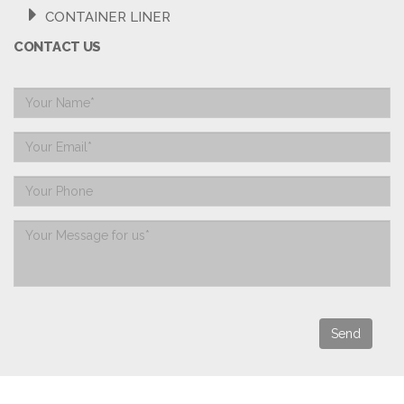
CONTAINER LINER
CONTACT US