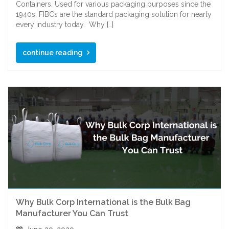
Containers. Used for various packaging purposes since the
1940s, FIBCs are the standard packaging solution for nearly
every industry today. Why […]
continue reading
Why Bulk Corp International is the Bulk Bag
Manufacturer You Can Trust