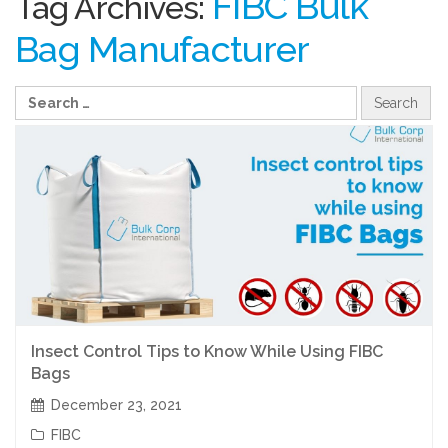
FIBC Bulk
Tag Archives:
Bag Manufacturer
Insect Control Tips to Know While Using FIBC
Bags
December 23, 2021
FIBC