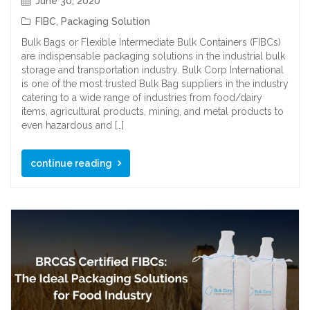
June 30, 2020
FIBC
,
Packaging Solution
Bulk Bags or Flexible Intermediate Bulk Containers (FIBCs)
are indispensable packaging solutions in the industrial bulk
storage and transportation industry. Bulk Corp International
is one of the most trusted Bulk Bag suppliers in the industry
catering to a wide range of industries from food/dairy
items, agricultural products, mining, and metal products to
even hazardous and […]
continue reading