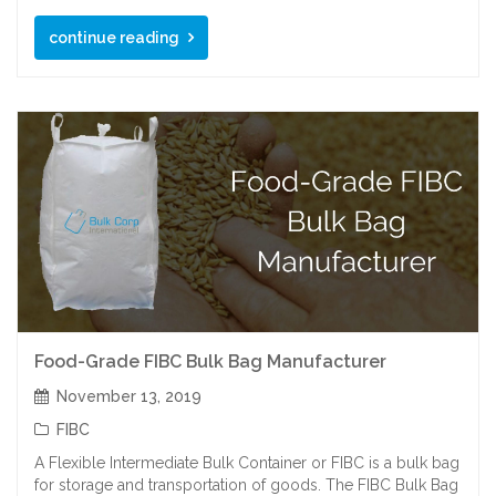
continue reading
Food-Grade FIBC Bulk Bag Manufacturer
November 13, 2019
FIBC
A Flexible Intermediate Bulk Container or FIBC is a bulk bag
for storage and transportation of goods. The FIBC Bulk Bag