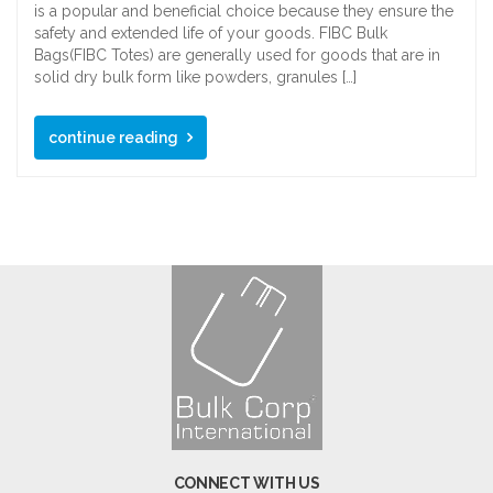
is a popular and beneficial choice because they ensure the
safety and extended life of your goods. FIBC Bulk
Bags(FIBC Totes) are generally used for goods that are in
solid dry bulk form like powders, granules […]
continue reading
CONNECT WITH US