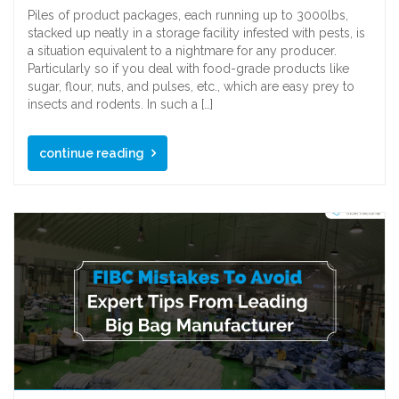
Piles of product packages, each running up to 3000lbs,
stacked up neatly in a storage facility infested with pests, is
a situation equivalent to a nightmare for any producer.
Particularly so if you deal with food-grade products like
sugar, flour, nuts, and pulses, etc., which are easy prey to
insects and rodents. In such a […]
continue reading