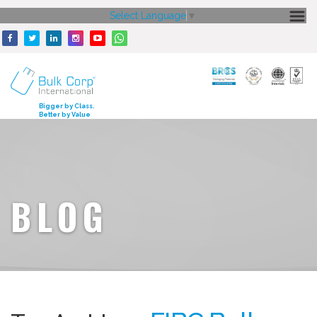
Select Language
▼
HOME
ABOUT US
CORE STRENGTH
Bigger by Class.
Better by Value
OUR PRODUCTS
GALLERY
MEDIA
BLOG
ENQUIRY
CONTACT US