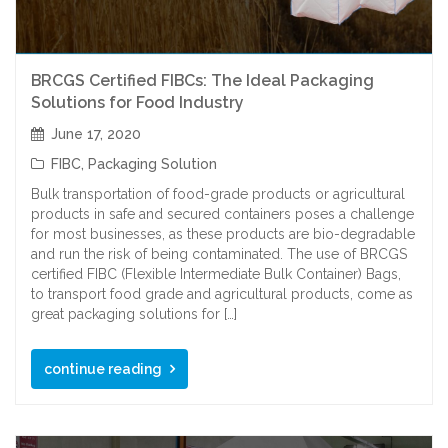
BRCGS Certified FIBCs: The Ideal Packaging
Solutions for Food Industry
June 17, 2020
FIBC
,
Packaging Solution
Bulk transportation of food-grade products or agricultural
products in safe and secured containers poses a challenge
for most businesses, as these products are bio-degradable
and run the risk of being contaminated. The use of BRCGS
certified FIBC (Flexible Intermediate Bulk Container) Bags,
to transport food grade and agricultural products, come as
great packaging solutions for […]
continue reading