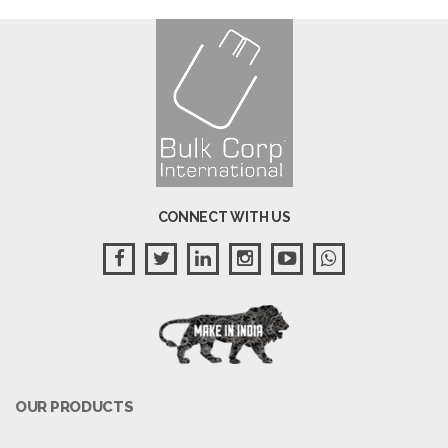
CONNECT WITH US
OUR PRODUCTS