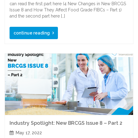
can read the first part here (4 New Changes in New BRCGS
Issue 8 and How They Affect Food Grade FIBCs – Part 1)
and the second part here […]
continue reading
Industry Spotlight: New BRCGS Issue 8 – Part 2
May 17, 2022