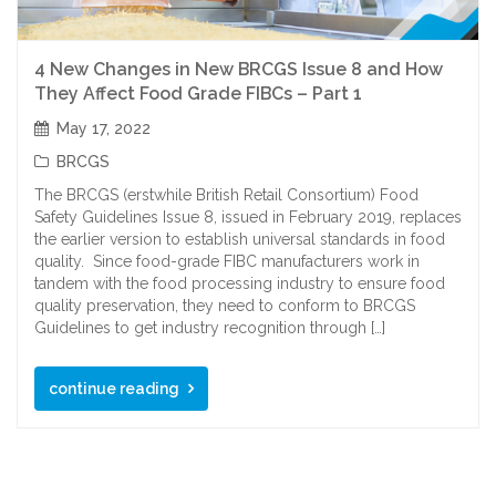
4 New Changes in New BRCGS Issue 8 and How
They Affect Food Grade FIBCs – Part 1
May 17, 2022
BRCGS
The BRCGS (erstwhile British Retail Consortium) Food
Safety Guidelines Issue 8, issued in February 2019, replaces
the earlier version to establish universal standards in food
quality. Since food-grade FIBC manufacturers work in
tandem with the food processing industry to ensure food
quality preservation, they need to conform to BRCGS
Guidelines to get industry recognition through […]
continue reading