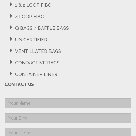
1 & 2 LOOP FIBC
4 LOOP FIBC
Q BAGS / BAFFLE BAGS
UN CERTIFIED
VENTILLATED BAGS
CONDUCTIVE BAGS
CONTAINER LINER
CONTACT US