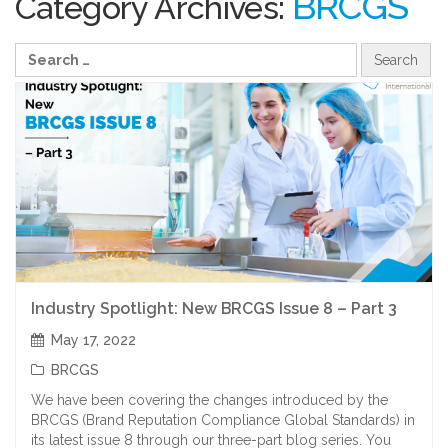
BRCGS
Category Archives:
Industry Spotlight: New BRCGS Issue 8 – Part 3
May 17, 2022
BRCGS
We have been covering the changes introduced by the
BRCGS (Brand Reputation Compliance Global Standards) in
its latest issue 8 through our three-part blog series. You