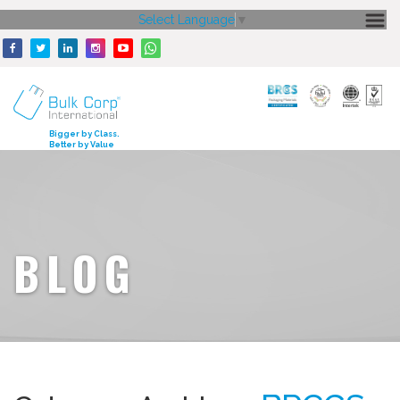
Select Language
▼
HOME
ABOUT US
CORE STRENGTH
Bigger by Class.
Better by Value
OUR PRODUCTS
GALLERY
MEDIA
BLOG
ENQUIRY
CONTACT US