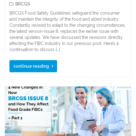
BRCGS
BRCGS Food Safety Guidelines safeguard the consumer
and maintain the integrity of the food and allied industry.
Constantly revised to adapt to the changing circumstances,
the latest version-Issue 8, replaces the earlier issue with
several updates. We have discussed the revisions directly
affecting the FIBC industry in our previous post. Here’s a
continuation to discuss […]
continue reading