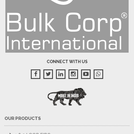
CONNECT WITH US
OUR PRODUCTS