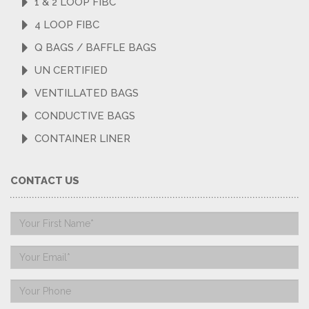
1 & 2 LOOP FIBC
4 LOOP FIBC
Q BAGS / BAFFLE BAGS
UN CERTIFIED
VENTILLATED BAGS
CONDUCTIVE BAGS
CONTAINER LINER
CONTACT US