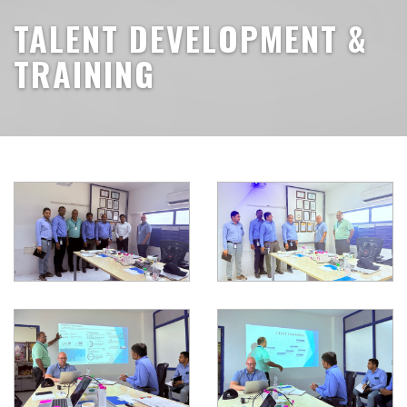
TALENT DEVELOPMENT &
TRAINING