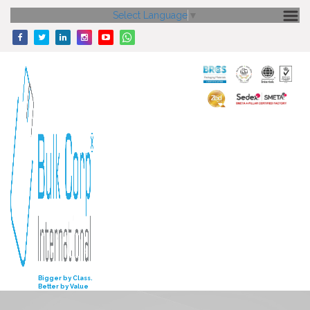
Select Language
▼
HOME
ABOUT US
CORE STRENGTH
OUR PRODUCTS
GALLERY
MEDIA
ENQUIRY
INVESTORS
Bigger by Class.
Better by Value
CONTACT US