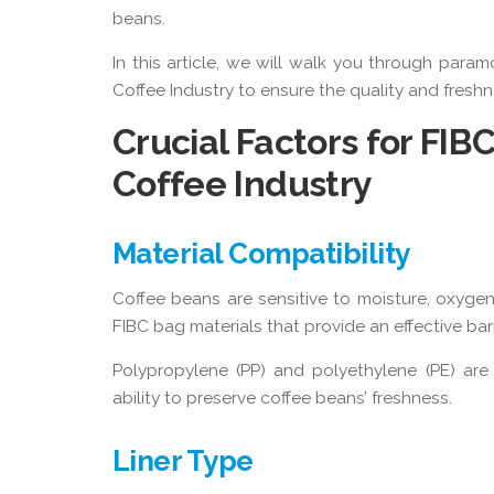
beans.
In this article, we will walk you through param
Coffee Industry to ensure the quality and fresh
Crucial Factors for FIB
Coffee Industry
Material Compatibility
Coffee beans are sensitive to moisture, oxygen,
FIBC bag materials that provide an effective bar
Polypropylene (PP) and polyethylene (PE) are 
ability to preserve coffee beans’ freshness.
Liner Type