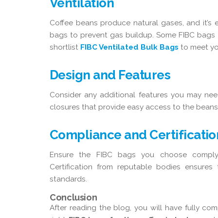
Ventilation
Coffee beans produce natural gases, and it’s es
bags to prevent gas buildup. Some FIBC bags co
shortlist
FIBC Ventilated Bulk Bags
to meet yo
Design and Features
Consider any additional features you may need
closures that provide easy access to the beans
Compliance and Certificatio
Ensure the FIBC bags you choose comply w
Certification from reputable bodies ensures
standards.
Conclusion
After reading the blog, you will have fully co