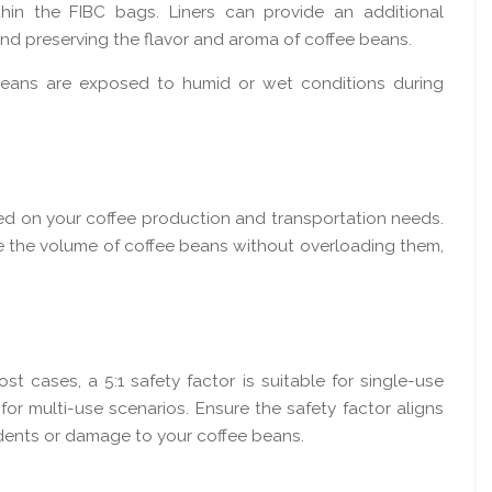
hin the FIBC bags. Liners can provide an additional
 and preserving the flavor and aroma of coffee beans.
e beans are exposed to humid or wet conditions during
ed on your coffee production and transportation needs.
e the volume of coffee beans without overloading them,
ost cases, a 5:1 safety factor is suitable for single-use
r for multi-use scenarios. Ensure the safety factor aligns
idents or damage to your coffee beans.