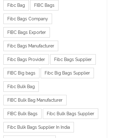
Fibc Bag
FIBC Bags
Fibc Bags Company
FIBC Bags Exporter
Fibc Bags Manufacturer
Fibc Bags Provider
Fibc Bags Supplier
FIBC Big bags
Fibc Big Bags Supplier
Fibc Bulk Bag
FIBC Bulk Bag Manufacturer
FIBC Bulk Bags
Fibc Bulk Bags Supplier
Fibc Bulk Bags Supplier In India