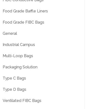
Food Grade Baffle Liners
Food Grade FIBC Bags
General
Industrial Campus
Multi-Loop Bags
Packaging Solution
Type C Bags
Type D Bags
Ventilated FIBC Bags