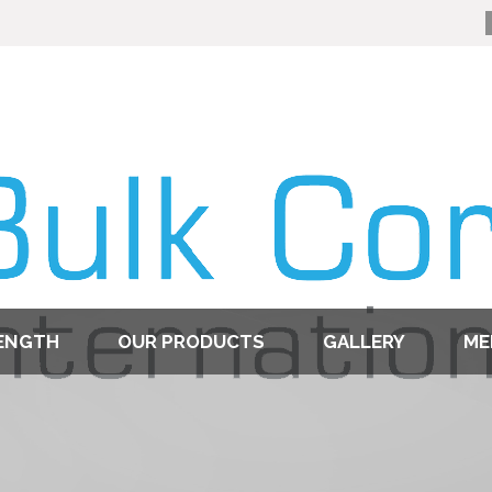
ENGTH
OUR PRODUCTS
GALLERY
ME