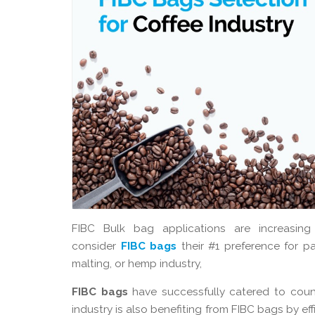
FIBC Bulk bag applications are increasing
consider
FIBC bags
their #1 preference for pac
malting, or hemp industry,
FIBC bags
have successfully catered to count
industry is also benefiting from FIBC bags by e