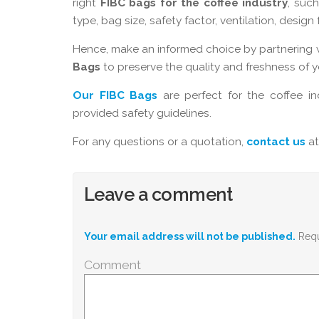
right
FIBC bags for the coffee industry
, such
type, bag size, safety factor, ventilation, desig
Hence, make an informed choice by partnering 
Bags
to preserve the quality and freshness of 
Our FIBC Bags
are perfect for the coffee in
provided safety guidelines.
For any questions or a quotation,
contact us
at
Leave a comment
Your email address will not be published.
Requ
Comment