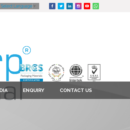
Select Language
▼
DIA
ENQUIRY
CONTACT US