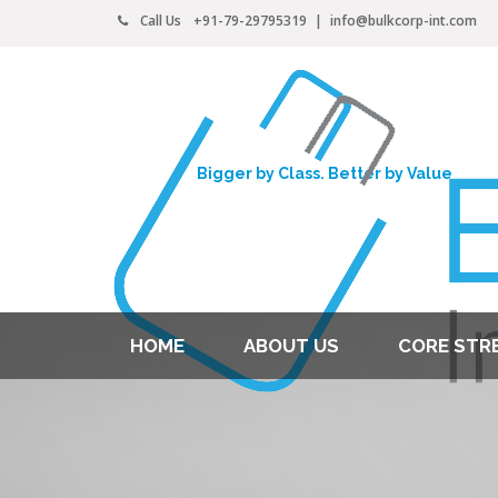
Call Us
+91-79-29795319
|
info@bulkcorp-int.com
Bigger by Class. Better by Value
HOME
ABOUT US
CORE STR