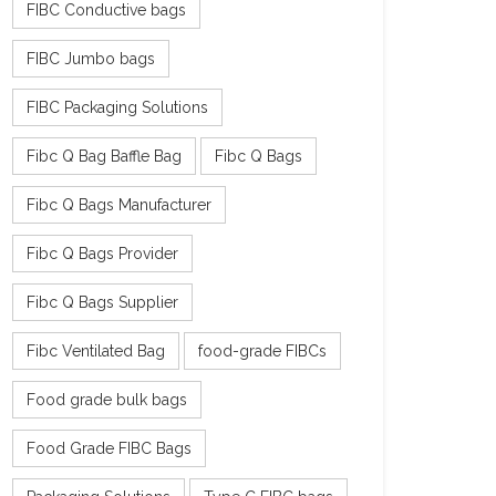
FIBC Conductive bags
FIBC Jumbo bags
FIBC Packaging Solutions
Fibc Q Bag Baffle Bag
Fibc Q Bags
Fibc Q Bags Manufacturer
Fibc Q Bags Provider
Fibc Q Bags Supplier
Fibc Ventilated Bag
food-grade FIBCs
Food grade bulk bags
Food Grade FIBC Bags