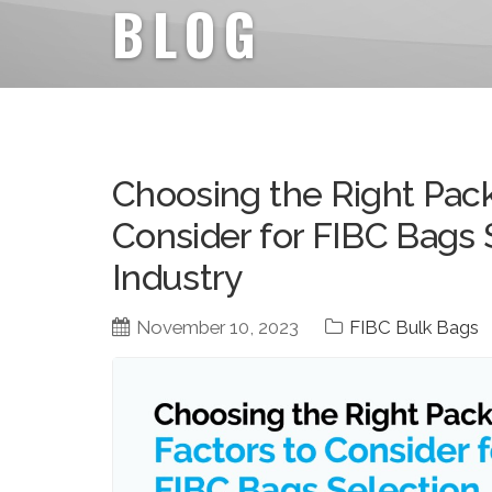
BLOG
Choosing the Right Pack
Consider for FIBC Bags 
Industry
November 10, 2023
FIBC Bulk Bags