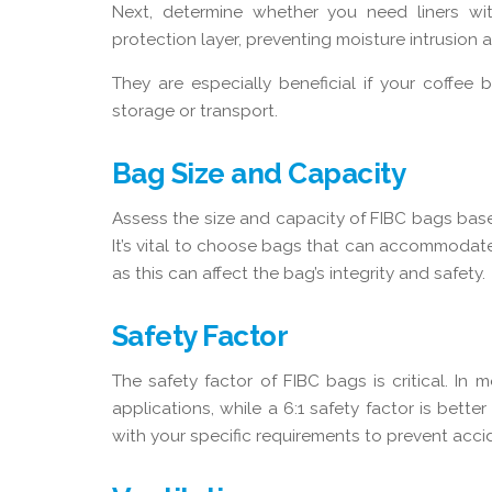
Next, determine whether you need liners wit
protection layer, preventing moisture intrusion
They are especially beneficial if your coffe
storage or transport.
Bag Size and Capacity
Assess the size and capacity of FIBC bags bas
It’s vital to choose bags that can accommodat
as this can affect the bag’s integrity and safety.
Safety Factor
The safety factor of FIBC bags is critical. In m
applications, while a 6:1 safety factor is bette
with your specific requirements to prevent acc