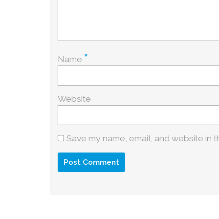
*
Name
Website
Save my name, email, and website in th