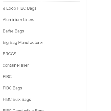
4 Loop FIBC Bags
Aluminium Liners
Baffle Bags
Big Bag Manufacturer
BRCGS
container liner
FIBC
FIBC Bags
FIBC Bulk Bags
FIBC Conductive Bags