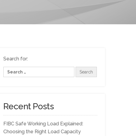
Search for:
Recent Posts
FIBC Safe Working Load Explained:
Choosing the Right Load Capacity