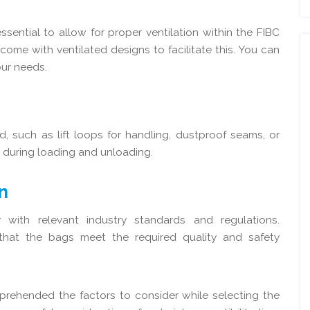
sential to allow for proper ventilation within the FIBC
me with ventilated designs to facilitate this. You can
ur needs.
, such as lift loops for handling, dustproof seams, or
 during loading and unloading.
n
ith relevant industry standards and regulations.
 that the bags meet the required quality and safety
mprehended the factors to consider while selecting the