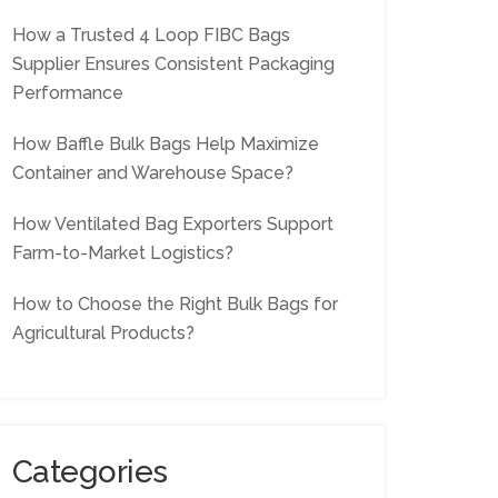
How a Trusted 4 Loop FIBC Bags
Supplier Ensures Consistent Packaging
Performance
How Baffle Bulk Bags Help Maximize
Container and Warehouse Space?
How Ventilated Bag Exporters Support
Farm-to-Market Logistics?
How to Choose the Right Bulk Bags for
Agricultural Products?
Categories