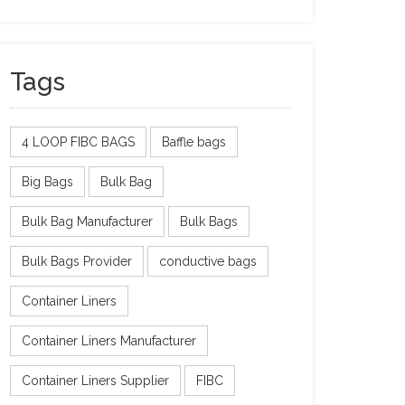
Tags
4 LOOP FIBC BAGS
Baffle bags
Big Bags
Bulk Bag
Bulk Bag Manufacturer
Bulk Bags
Bulk Bags Provider
conductive bags
Container Liners
Container Liners Manufacturer
Container Liners Supplier
FIBC