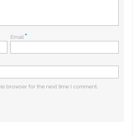
*
Email
is browser for the next time I comment.