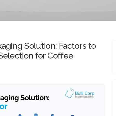
aging Solution: Factors to
Selection for Coffee