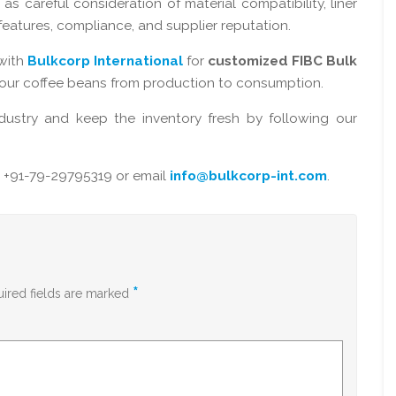
 as careful consideration of material compatibility, liner
n features, compliance, and supplier reputation.
with
Bulkcorp International
for
customized FIBC Bulk
your coffee beans from production to consumption.
dustry and keep the inventory fresh by following our
 +91-79-29795319 or email
info@bulkcorp-int.com
.
*
ired fields are marked