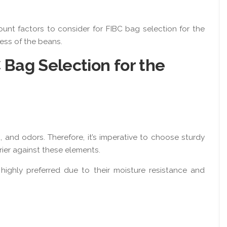
ount factors to consider for FIBC bag selection for the
ness of the beans.
C Bag Selection for the
 and odors. Therefore, it’s imperative to choose sturdy
rier against these elements.
highly preferred due to their moisture resistance and