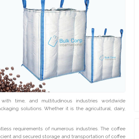
 with time, and multitudinous industries worldwide
kaging solutions. Whether it is the agricultural, dairy,
less requirements of numerous industries. The coffee
fficient and secured storage and transportation of coffee