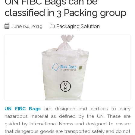
UN FIBC Bags can be
classified in 3 Packing group
June 04, 2019
Packaging Solution
UN FIBC Bags
are designed and certifies to carry
hazardous material as defined by the UN. These are
guided by International Norms and designed to ensure
that dangerous goods are transported safely and do not