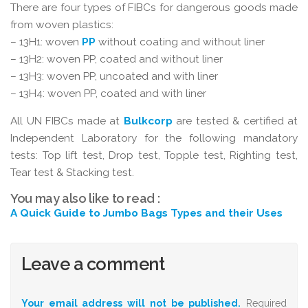
There are four types of FIBCs for dangerous goods made
from woven plastics:
– 13H1: woven
PP
without coating and without liner
– 13H2: woven PP, coated and without liner
– 13H3: woven PP, uncoated and with liner
– 13H4: woven PP, coated and with liner
All UN FIBCs made at
Bulkcorp
are tested & certified at
Independent Laboratory for the following mandatory
tests: Top lift test, Drop test, Topple test, Righting test,
Tear test & Stacking test.
You may also like to read :
A Quick Guide to Jumbo Bags Types and their Uses
Leave a comment
Your email address will not be published.
Required