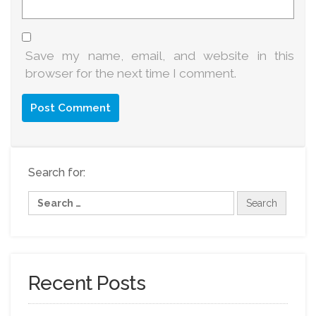
Save my name, email, and website in this
browser for the next time I comment.
Search for:
Recent Posts