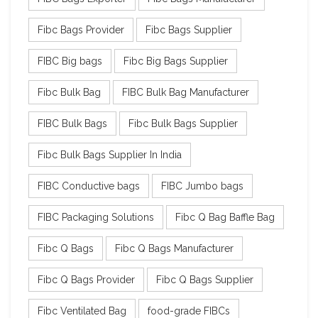
Fibc Bags Provider
Fibc Bags Supplier
FIBC Big bags
Fibc Big Bags Supplier
Fibc Bulk Bag
FIBC Bulk Bag Manufacturer
FIBC Bulk Bags
Fibc Bulk Bags Supplier
Fibc Bulk Bags Supplier In India
FIBC Conductive bags
FIBC Jumbo bags
FIBC Packaging Solutions
Fibc Q Bag Baffle Bag
Fibc Q Bags
Fibc Q Bags Manufacturer
Fibc Q Bags Provider
Fibc Q Bags Supplier
Fibc Ventilated Bag
food-grade FIBCs