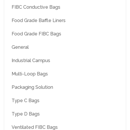
FIBC Conductive Bags
Food Grade Baffle Liners
Food Grade FIBC Bags
General
Industrial Campus
Multi-Loop Bags
Packaging Solution
Type C Bags
Type D Bags
Ventilated FIBC Bags