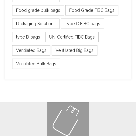
Food grade bulk bags
Food Grade FIBC Bags
Packaging Solutions
Type C FIBC bags
type D bags
UN-Certified FIBC Bags
Ventilated Bags
Ventilated Big Bags
Ventilated Bulk Bags