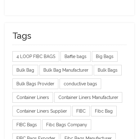
Tags
4 LOOP FIBC BAGS
Baffle bags
Big Bags
Bulk Bag
Bulk Bag Manufacturer
Bulk Bags
Bulk Bags Provider
conductive bags
Container Liners
Container Liners Manufacturer
Container Liners Supplier
FIBC
Fibc Bag
FIBC Bags
Fibc Bags Company
FIBC Bags Exporter
Fibc Bags Manufacturer