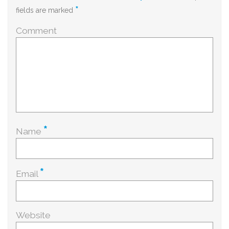
*
fields are marked
Comment
*
Name
*
Email
Website