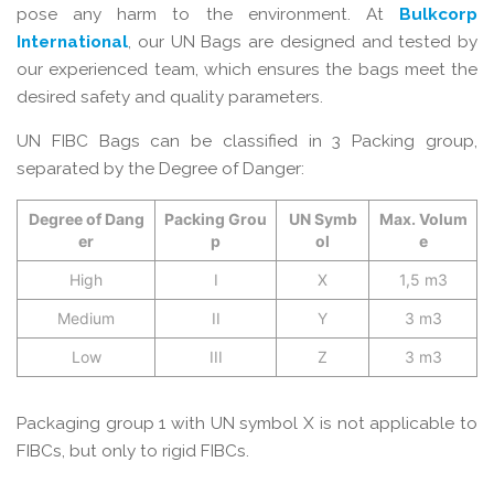
pose any harm to the environment. At
Bulkcorp
International
, our UN Bags are designed and tested by
our experienced team, which ensures the bags meet the
desired safety and quality parameters.
UN FIBC Bags can be classified in 3 Packing group,
separated by the Degree of Danger:
Degree of Dang
Packing Grou
UN Symb
Max. Volum
er
p
ol
e
High
I
X
1,5 m3
Medium
II
Y
3 m3
Low
III
Z
3 m3
Packaging group 1 with UN symbol X is not applicable to
FIBCs, but only to rigid FIBCs.