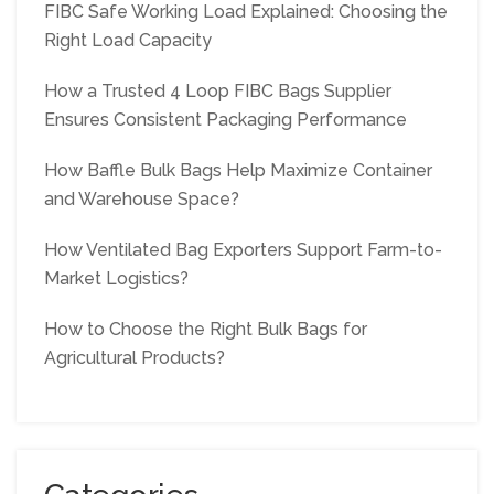
FIBC Safe Working Load Explained: Choosing the
Right Load Capacity
How a Trusted 4 Loop FIBC Bags Supplier
Ensures Consistent Packaging Performance
How Baffle Bulk Bags Help Maximize Container
and Warehouse Space?
How Ventilated Bag Exporters Support Farm-to-
Market Logistics?
How to Choose the Right Bulk Bags for
Agricultural Products?