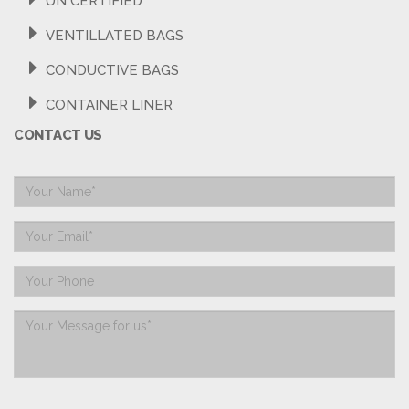
UN CERTIFIED
VENTILLATED BAGS
CONDUCTIVE BAGS
CONTAINER LINER
CONTACT US