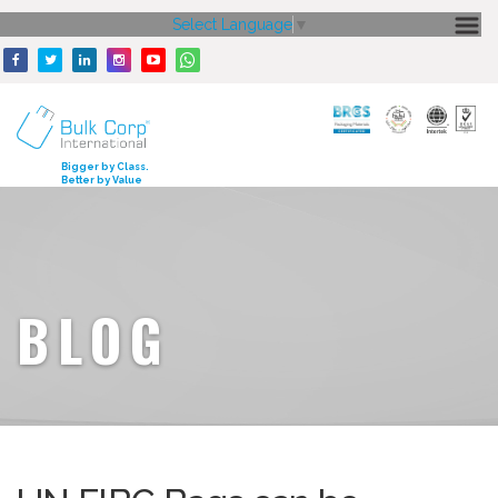
Select Language
▼
HOME
ABOUT US
CORE STRENGTH
Bigger by Class.
Better by Value
OUR PRODUCTS
GALLERY
MEDIA
BLOG
ENQUIRY
CONTACT US