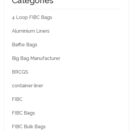
Categories
4 Loop FIBC Bags
Aluminium Liners
Baffle Bags
Big Bag Manufacturer
BRCGS
container liner
FIBC
FIBC Bags
FIBC Bulk Bags