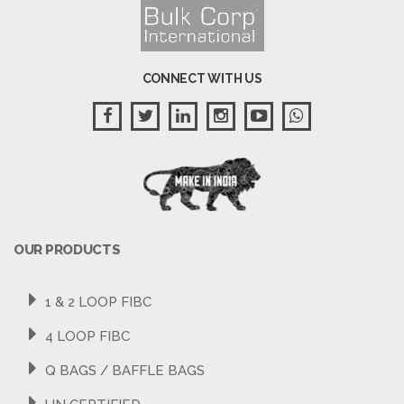
CONNECT WITH US
OUR PRODUCTS
1 & 2 LOOP FIBC
4 LOOP FIBC
Q BAGS / BAFFLE BAGS