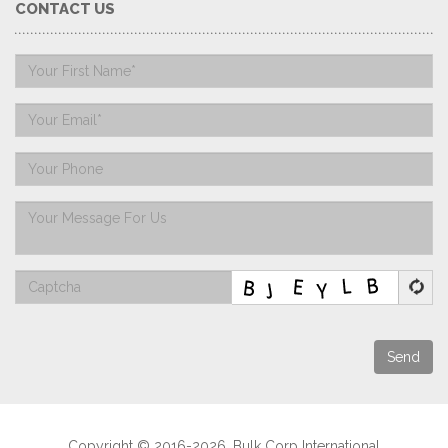
CONTACT US
Send
Copyright © 2016-2026. Bulk Corp International