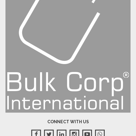
CONNECT WITH US