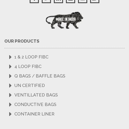
OUR PRODUCTS
1 & 2 LOOP FIBC
4 LOOP FIBC
Q BAGS / BAFFLE BAGS
UN CERTIFIED
VENTILLATED BAGS
CONDUCTIVE BAGS
CONTAINER LINER