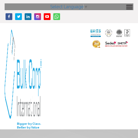
Select Language
▼
HOME
ABOUT US
CORE STRENGTH
OUR PRODUCTS
GALLERY
MEDIA
ENQUIRY
INVESTORS
Bigger by Class.
Better by Value
CONTACT US