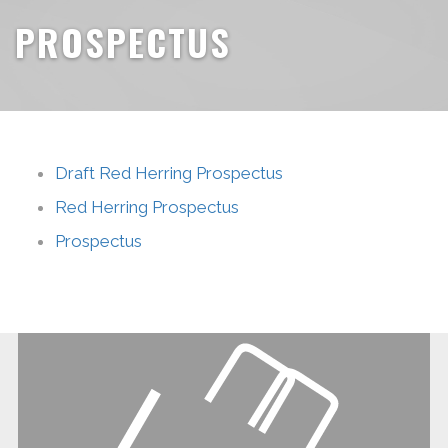
PROSPECTUS
Draft Red Herring Prospectus
Red Herring Prospectus
Prospectus